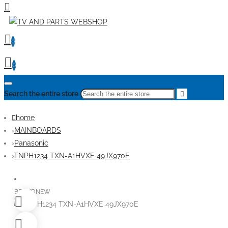
0
0
Search the entire store
home
MAINBOARDS
Panasonic
TNPH1234 TXN-A1HVXE 49JX970E
BRANDNEW