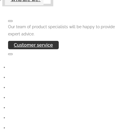
Our team of product specialists will be happy to provide
expert advice.
Customer service