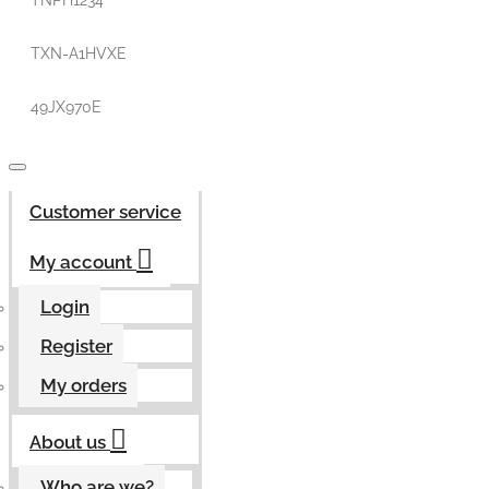
TNPH1234
TXN-A1HVXE
49JX970E
Customer service
My account
Login
Register
My orders
About us
Who are we?