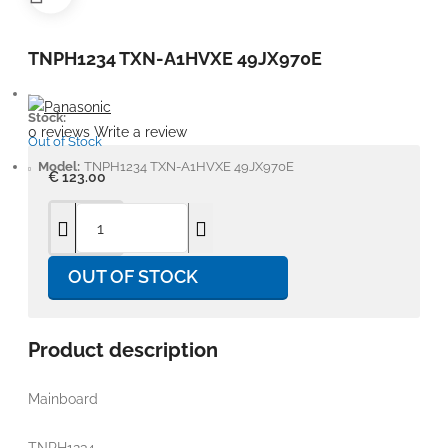
TNPH1234 TXN-A1HVXE 49JX970E
Stock:
0 reviews
Write a review
Out of Stock
Model:
TNPH1234 TXN-A1HVXE 49JX970E
€ 123.00
OUT OF STOCK
Product description
Mainboard