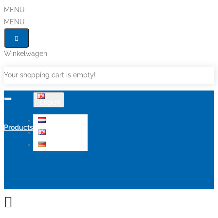
MENU
MENU
Winkelwagen
Your shopping cart is empty!
English
Nederlands
Products
English
Deutsch
Sale