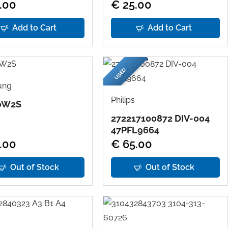
.00
€ 25.00
Add to Cart
Add to Cart
USED
ung
Philips
0W2S
272217100872 DIV-004
47PFL9664
.00
€ 65.00
Out of Stock
Out of Stock