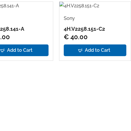
Sony
258.141-A
4H.V2258.151-C2
.00
€ 40.00
Add to Cart
Add to Cart