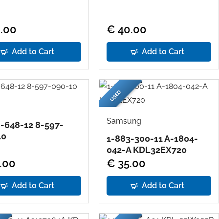
.00
€ 40.00
Add to Cart
Add to Cart
USED
Samsung
-648-12 8-597-
10
1-883-300-11 A-1804-
042-A KDL32EX720
.00
€ 35.00
Add to Cart
Add to Cart