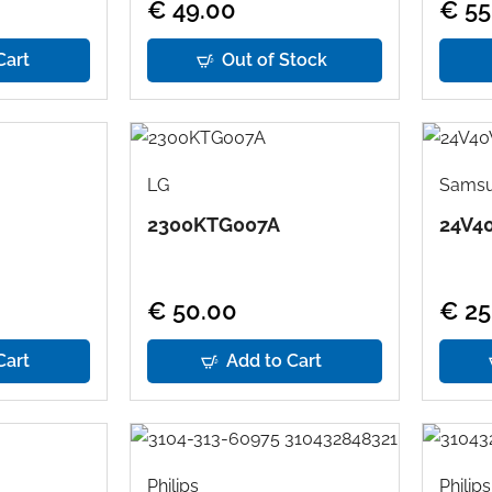
€ 49.00
€ 55
Cart
Out of Stock
LG
Sams
2300KTG007A
24V4
€ 50.00
€ 25
Cart
Add to Cart
Philips
Philips