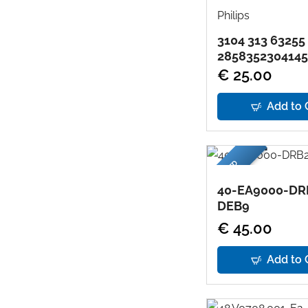
Philips
3104 313 63255
2858352304145
€ 25.00
Add to 
USED
40-EA9000-DR
DEB9
€ 45.00
Add to 