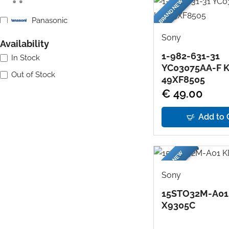
BRAND NEW
Panasonic
Sony
Availability
Philips
1-982-631-31
In Stock
YC03075AA-F 
Samsung
Out of Stock
49XF8505
€ 49.00
Sharp
Add to 
Sony
Toshiba
BRAND NEW
Sony
15STO32M-A01
X9305C