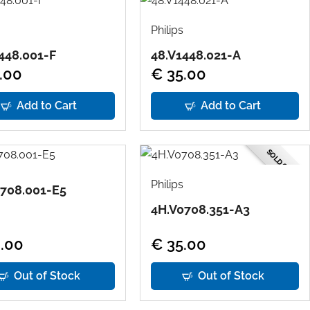
Philips
448.001-F
48.V1448.021-A
.00
€ 35.00
Add to Cart
Add to Cart
SOLD OUT
Philips
708.001-E5
4H.V0708.351-A3
.00
€ 35.00
Out of Stock
Out of Stock