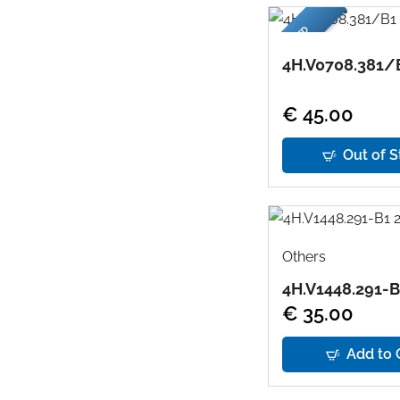
USED
4H.V0708.381/
€ 45.00
Out of S
Others
4H.V1448.291-B
€ 35.00
Add to 