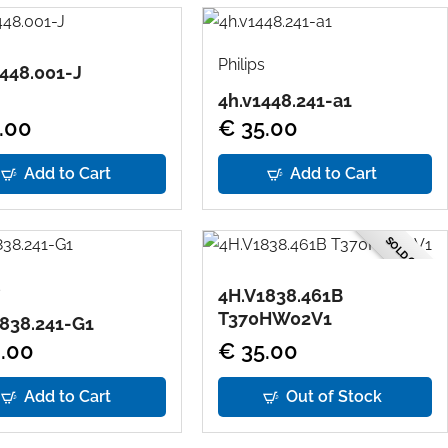
Philips
448.001-J
4h.v1448.241-a1
.00
€ 35.00
Add to Cart
Add to Cart
SOLD OUT
s
4H.V1838.461B
T370HW02V1
838.241-G1
.00
€ 35.00
Add to Cart
Out of Stock