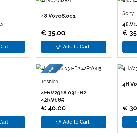
Sony
48.V0708.001.
E2
48.V1
€ 35.00
€ 35
Cart
Add to Cart
BRAND NEW
Toshiba
4H.V0
4H+V2918.031-B2
42RV685
€ 40.00
€ 30
Cart
Add to Cart