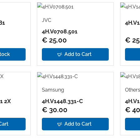
JVC
B1
4H.V1
4H.V0708.501
€ 25.00
€ 25
tock
Add to Cart
Samsung
Other
1 2X
4H.V1448.331-C
4H.V1
€ 30.00
€ 40
Cart
Add to Cart