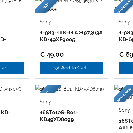
BRAND NEW
USED
Sony
Sony
1-983-108-11 A2197363A
1-983
KD-
KD-49XF9005
KD-6
€ 49.00
€ 69
Cart
Add to Cart
BRAND NEW
USED
Sony
Sony
 KD-
16ST012S-B01-
KD49XD8099
16ST
A01 