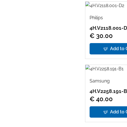
Philips
4H.V2118.001-
€ 30.00
Add to 
Samsung
4H.V2258.191-B
€ 40.00
Add to 