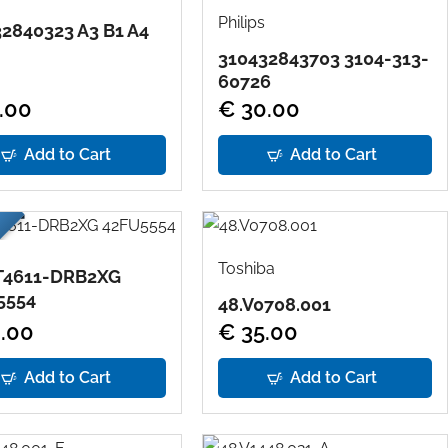
Philips
2840323 A3 B1 A4
310432843703 3104-313-
60726
.00
€ 30.00
Add to Cart
Add to Cart
Toshiba
T4611-DRB2XG
5554
48.V0708.001
.00
€ 35.00
Add to Cart
Add to Cart