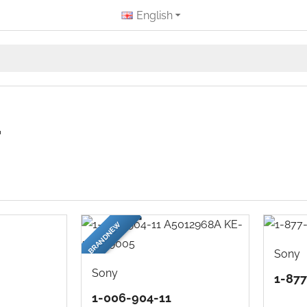
English
r
BRANDNEW
Sony
Sony
1-87
1-006-904-11