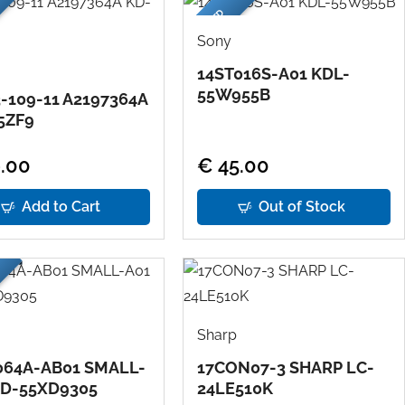
USED
Sony
14ST016S-A01 KDL-
55W955B
-109-11 A2197364A
5ZF9
.00
€ 45.00
Add to Cart
Out of Stock
Sharp
064A-AB01 SMALL-
17CON07-3 SHARP LC-
KD-55XD9305
24LE510K