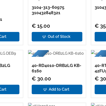
3104-313-60975
31043
310432848321
1
€ 15.00
€ 35
Cart
Out of Stock
USED
USED
B2LG
40-RD4010-DRB2LG KB-
40-R
6160
42FU
€ 30.00
€ 30
Cart
Add to Cart