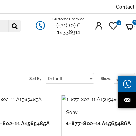
Contact
Customer service
0
(+31) (0) 6
12336911
Sort By:
Show:
Sony
7-802-11 A1565485A
1-877-802-11 A1565486A