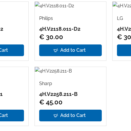
Philips
LG
D2
4H.V2118.011-D2
4H.V2
€ 30.00
€ 30
Cart
Add to Cart
Sharp
1
4H.V2258.211-B
€ 45.00
Cart
Add to Cart