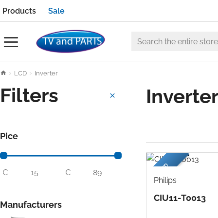
Products
Sale
Search
the
h
LCD
Inverter
entire
o
store
Filters
Inverte
m
e
Pice
USED
€
€
Philips
CIU11-T0013
Manufacturers