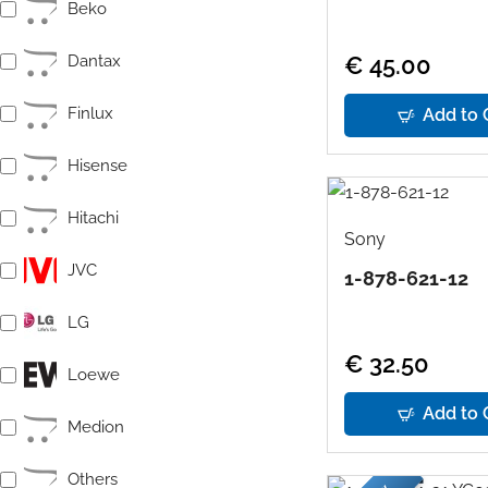
Beko
Dantax
€ 45.00
Finlux
Add to 
Hisense
Hitachi
Sony
JVC
1-878-621-12
LG
€ 32.50
Loewe
Add to 
Medion
Others