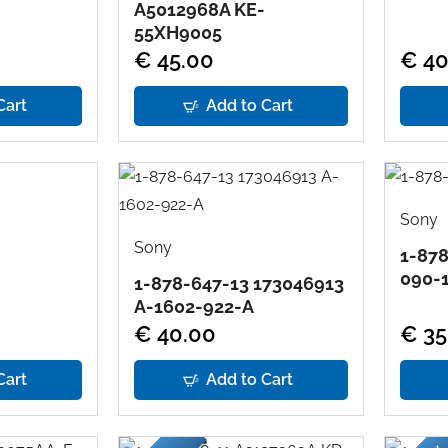
A5012968A KE-
55XH9005
€ 45.00
€ 40
Cart
Add to Cart
Sony
Sony
1-878
090-
1-878-647-13 173046913
A-1602-922-A
€ 40.00
€ 35
Cart
Add to Cart