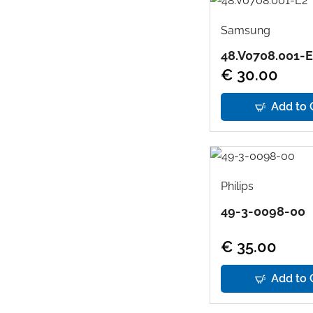
Samsung
48.V0708.001-
€ 30.00
Add to 
Philips
49-3-0098-00
€ 35.00
Add to 