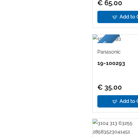
€ 65.00
Add to 
USED
Panasonic
19-100293
€ 35.00
Add to 