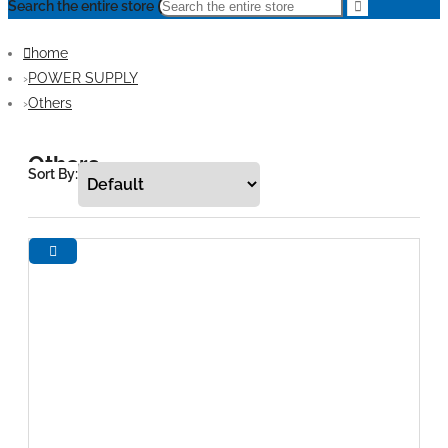
Search the entire store
home
POWER SUPPLY
Others
Others
Sort By: