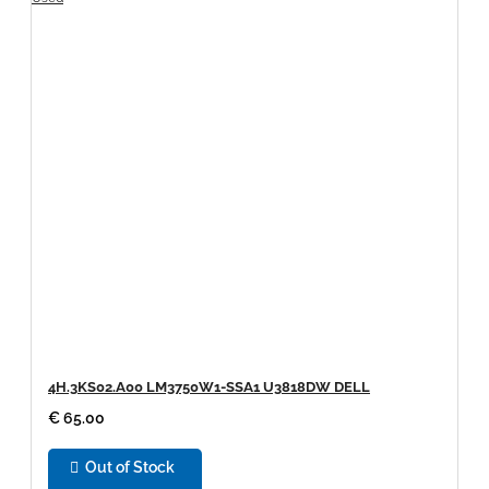
4H.3KS02.A00 LM3750W1-SSA1 U3818DW DELL
€ 65.00
Out of Stock