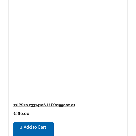
17IPS20 23314106 LUX0155002 01
€ 60.00
Add to Cart