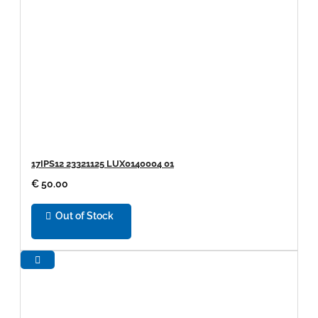
17IPS12 23321125 LUX0140004 01
€ 50.00
Out of Stock