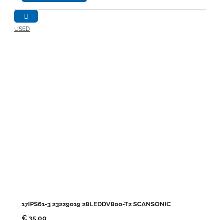
USED
17IPS61-3 23229019 28LEDDV800-T2 SCANSONIC
€ 35.00