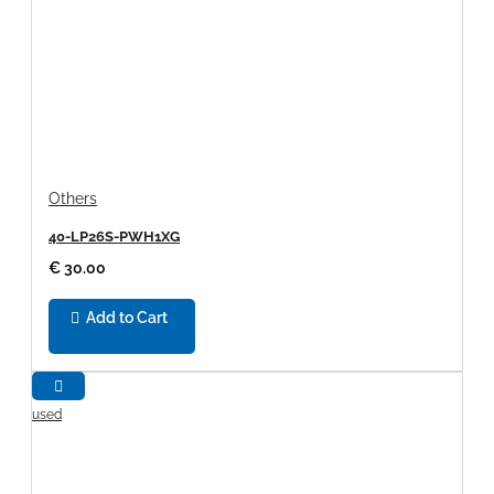
Others
40-LP26S-PWH1XG
€ 30.00
Add to Cart
used