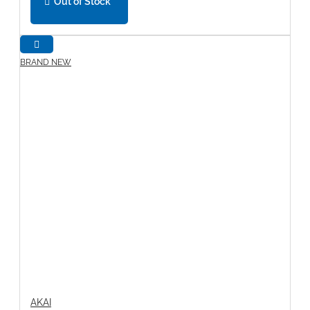
Out of Stock
BRAND NEW
AKAI