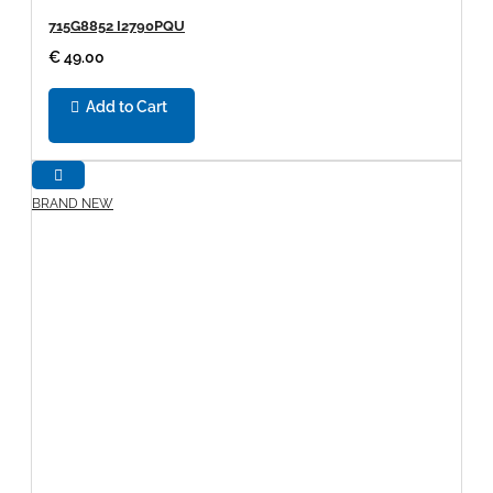
715G8852 I2790PQU
€ 49.00
Add to Cart
BRAND NEW