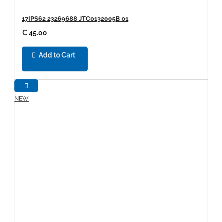
17IPS62 23269688 JTC0132005B 01
€ 45.00
Add to Cart
NEW