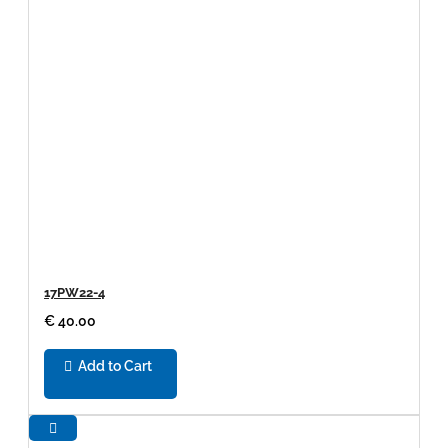
17PW22-4
€ 40.00
Add to Cart