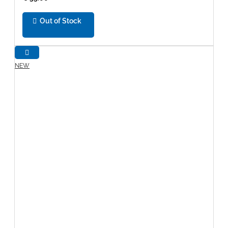
Out of Stock
NEW