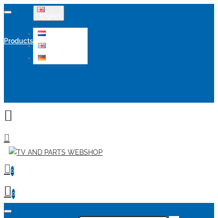
English
Nederlands
Products
English
Deutsch
Sale
0
0