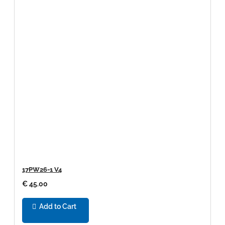
17PW26-1 V4
€ 45.00
Add to Cart