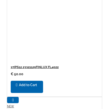
17IPS12 23321125FINLUX FL4022
€ 50.00
Add to Cart
NEW