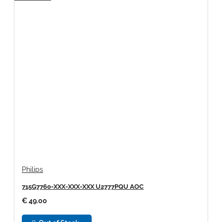
Philips
715G7760-XXX-XXX-XXX U2777PQU AOC
€ 49.00