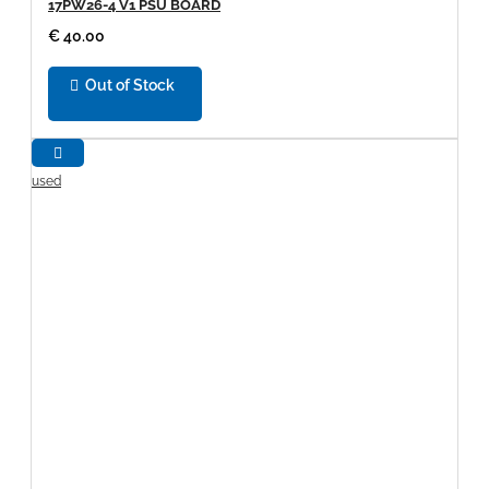
17PW26-4 V1 PSU BOARD
€ 40.00
Out of Stock
used