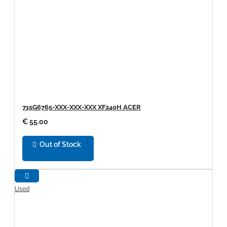
715G6765-XXX-XXX-XXX XF240H ACER
€ 55.00
Out of Stock
Used