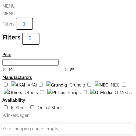
MENU
MENU
Filters
Filters
Pice
€
€
Manufacturers
AKAI
Grundig
NEC
Others
Philips
Q-Media
Availability
In Stock
Out of Stock
Winkelwagen
Your shopping cart is empty!