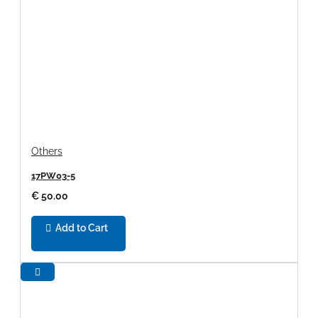
Others
17PW03-5
€ 50.00
Add to Cart