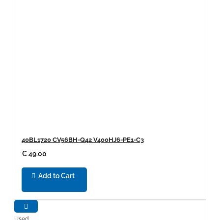
40BL1720 CV56BH-Q42 V400HJ6-PE1-C3
€ 49.00
Add to Cart
Used