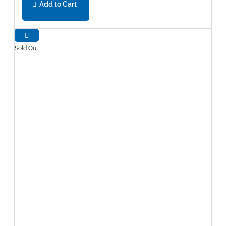
Add to Cart
Sold Out