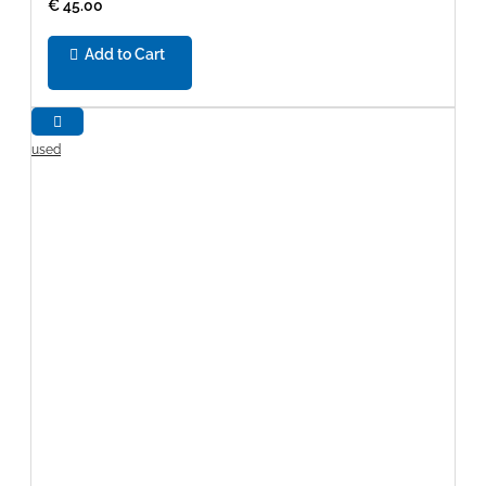
€ 45.00
Add to Cart
used