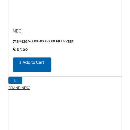
NEC
715G4390-XXX-XXX-XXX NEC-V552
€ 65.00
Add to Cart
BRAND NEW