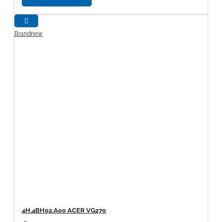
Brandnew
4H.4BH02.A00 ACER VG270