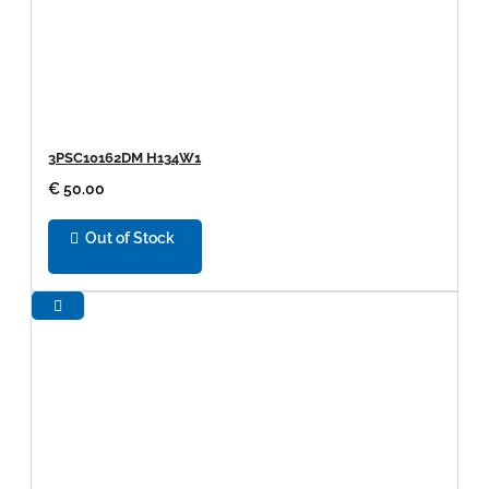
3PSC10162DM H134W1
€ 50.00
Out of Stock