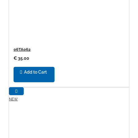
06TA062
€ 35.00
Add to Cart
NEW