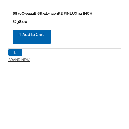
6870C-0442B 6871L-3203KE FINLUX 32 INCH
€ 38.00
Add to Cart
BRAND NEW