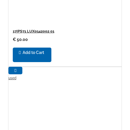
17IPS71 LUX0142002 01
€ 50.00
Add to Cart
used