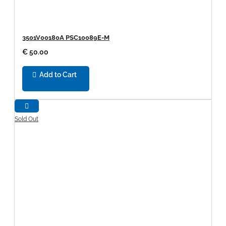
3501V00180A PSC10089E-M
€ 50.00
Add to Cart
Sold Out