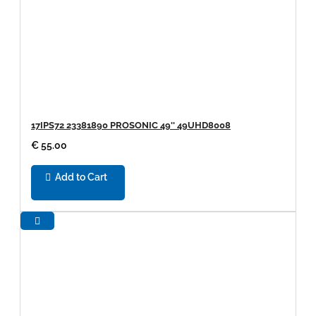
17IPS72 23381890 PROSONIC 49'' 49UHD8008
€ 55.00
Add to Cart