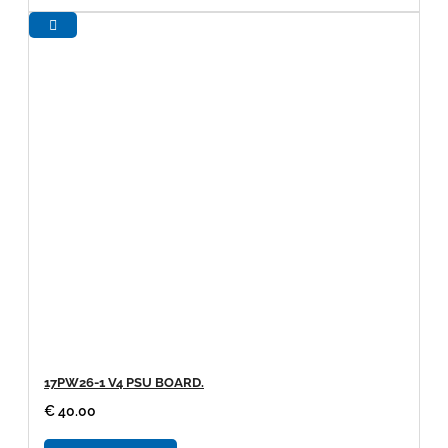
17PW26-1 V4 PSU BOARD.
€ 40.00