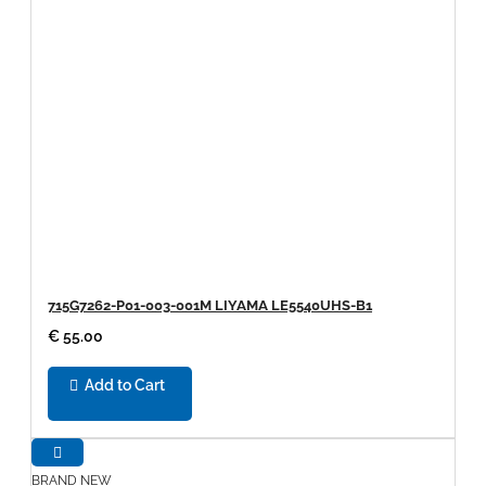
715G7262-P01-003-001M LIYAMA LE5540UHS-B1
€ 55.00
Add to Cart
BRAND NEW