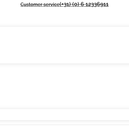
(+31) (0) 6 12336911
Customer service