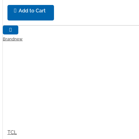
Add to Cart
Brandnew
TCL