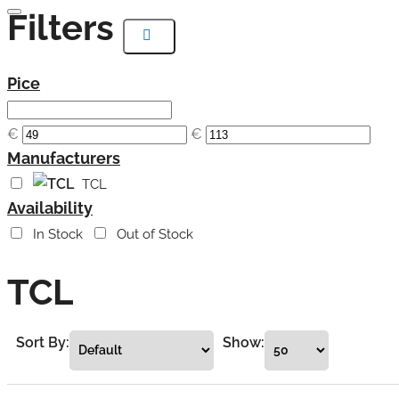
Filters
Pice
€
€
Manufacturers
TCL
Availability
In Stock
Out of Stock
TCL
Sort By:
Show: