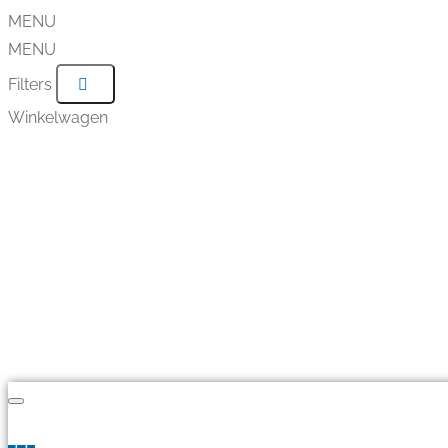
MENU
MENU
Filters
Winkelwagen