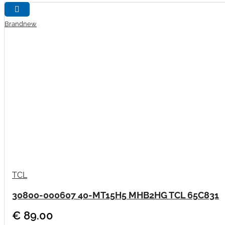
Brandnew
TCL
30800-000607 40-MT15H5 MHB2HG TCL 65C831
€ 89.00