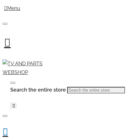
Menu
Search the entire store