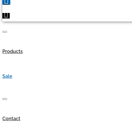
Products
Sale
Contact