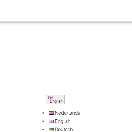
English
Nederlands
English
Deutsch