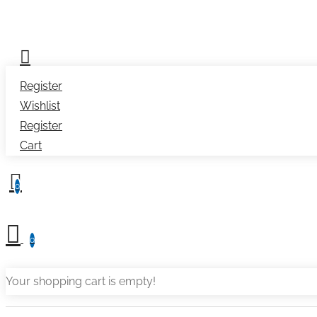
Register
Wishlist
Register
Cart
0
0
Your shopping cart is empty!