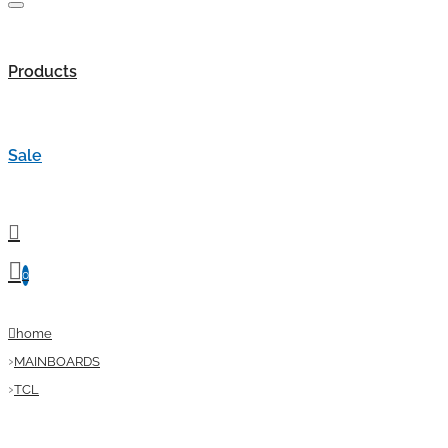
Products
Sale
0
home
MAINBOARDS
TCL