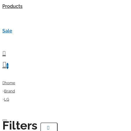
Products
Sale
0
home
Brand
LG
Filters