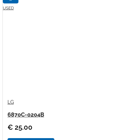
USED
LG
6870C-0204B
€ 25.00