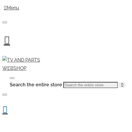
Menu
Search the entire store