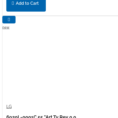
Add to Cart
new
LG
6920L-0001C 55 "Art Tv Rev 0.0