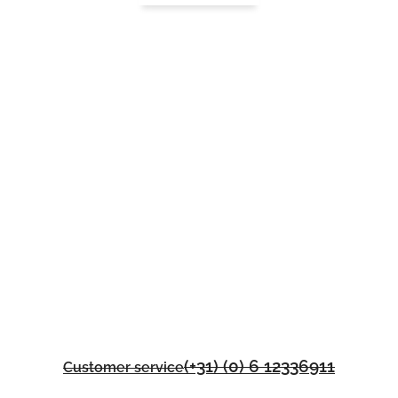
(+31) (0) 6 12336911
Customer service