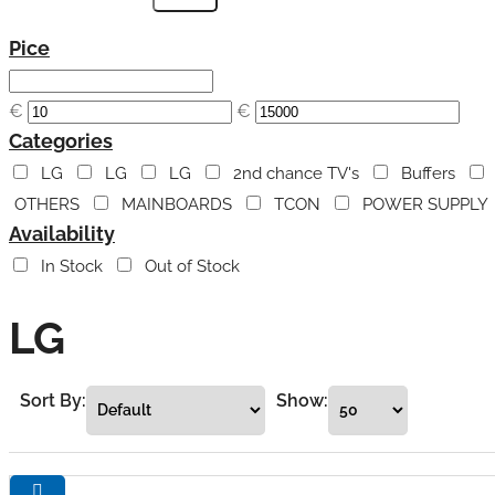
Pice
€
€
Categories
LG
LG
LG
2nd chance TV's
Buffers
OTHERS
MAINBOARDS
TCON
POWER SUPPLY
Availability
In Stock
Out of Stock
LG
Sort By:
Show: