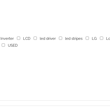
Inverter
LCD
led driver
led stripes
LG
Lo
USED