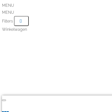
MENU
MENU
Filters
Winkelwagen