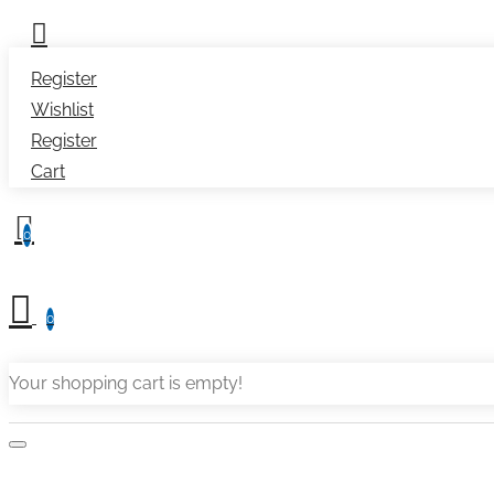
Register
Wishlist
Register
Cart
0
0
Your shopping cart is empty!