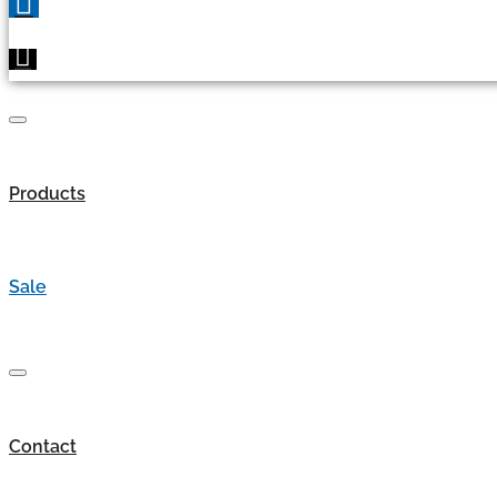
Products
Sale
Contact