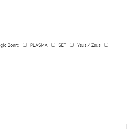
gic Board
PLASMA
SET
Ysus / Zsus