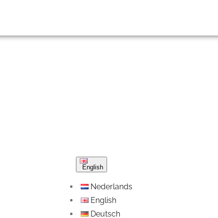
English
Nederlands
English
Deutsch