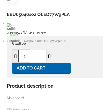
EBU65646102 OLED77W9PLA
Stock:
0 reviews
Write a review
In stock
Model:
EBU65646102 OLED77W9PLA
€ 148.00
ADD TO CART
Product description
Mainboard