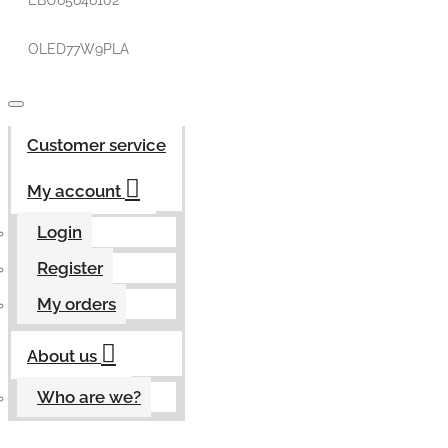
EBU65646102
OLED77W9PLA
Customer service
My account
Login
Register
My orders
About us
Who are we?