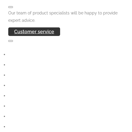
Our team of product specialists will be happy to provide
expert advice.
Customer service