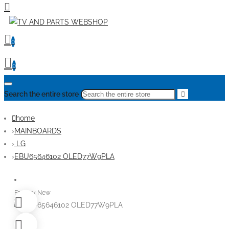
0
0
Search the entire store
home
MAINBOARDS
LG
EBU65646102 OLED77W9PLA
Factory New