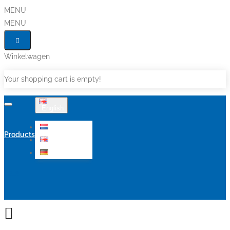
MENU
MENU
Winkelwagen
Your shopping cart is empty!
English
Nederlands
Products
English
Deutsch
Sale