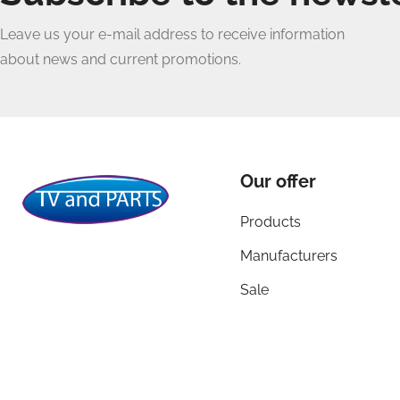
Leave us your e-mail address to receive information
about news and current promotions.
Our offer
Products
Manufacturers
Sale