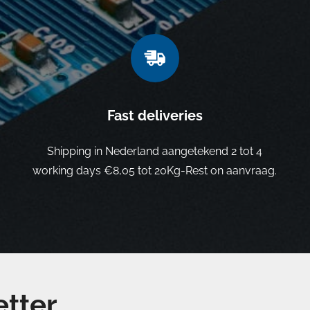
Fast deliveries
Shipping in Nederland aangetekend 2 tot 4
working days €8,05 tot 20Kg-Rest on aanvraag.
etter