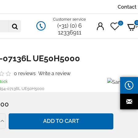
Contact
Customer service
0
(+31) (0) 6
12336911
-07136L UE50H5000
0 reviews
Write a review
stock
94-07136L UE50H5000
.00
ADD TO CART