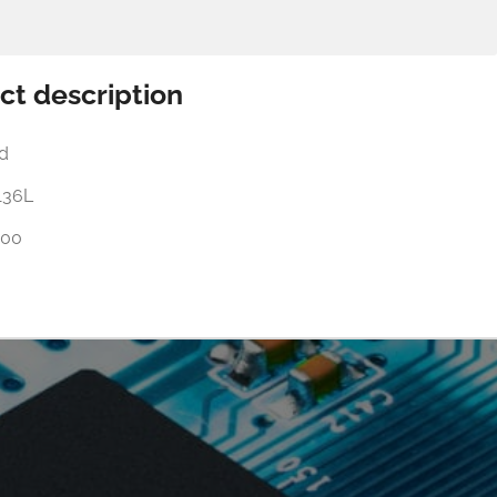
ct description
d
136L
00