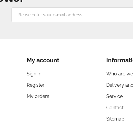
Please
enter
your
e-
mail
address
My account
Informat
Sign In
Who are we
Register
Delivery an
My orders
Service
Contact
Sitemap