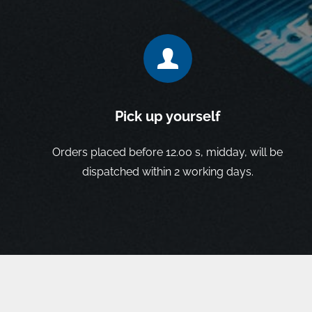
Pick up yourself
Orders placed before 12.00 s, midday, will be
dispatched within 2 working days.