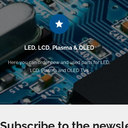
LED, LCD, Plasma & OLED
Here you can order new and used parts for LED,
LCD, Plasma and OLED TVs
Subscribe to the newsl