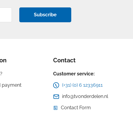
Subscribe
ion
Contact
?
Customer service:
d payment
(+31) (0) 6 12336911
info@tvonderdelen.nl
Contact Form