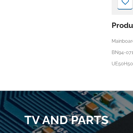
Produ
Mainboar
BN94-07
UE50H50
TV AND PARTS