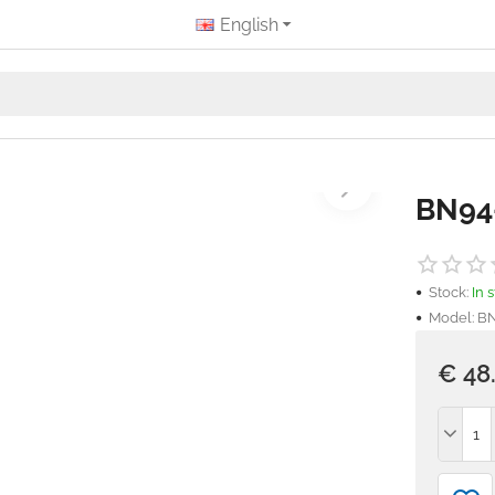
English
BN94
Stock:
In 
Model:
BN
€ 48