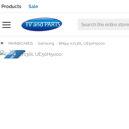
Products
Sale
Search
the
h
MAINBOARDS
Samsung
BN94-07136L UE50H5000
entire
o
store
BRAND NEW
m
e