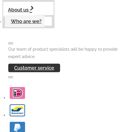
About us
Who are we?
Our team of product specialists will be happy to provide
expert advice.
Customer service