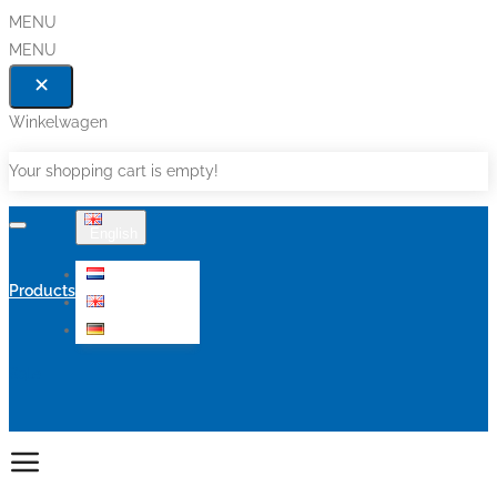
MENU
MENU
Winkelwagen
Your shopping cart is empty!
English
Nederlands
Products
English
Deutsch
Sale