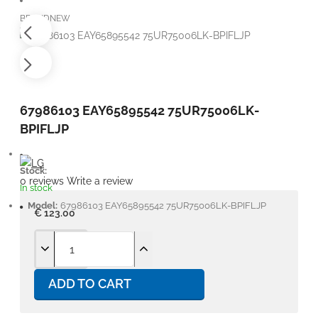
BRANDNEW
67986103 EAY65895542 75UR75006LK-
BPIFLJP
Stock:
0 reviews
Write a review
In stock
Model:
67986103 EAY65895542 75UR75006LK-BPIFLJP
€ 123.00
ADD TO CART