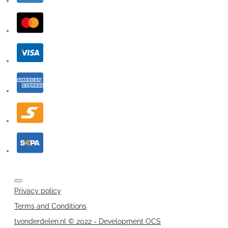
Privacy policy
Terms and Conditions
tvonderdelen.nl © 2022 - Development OCS