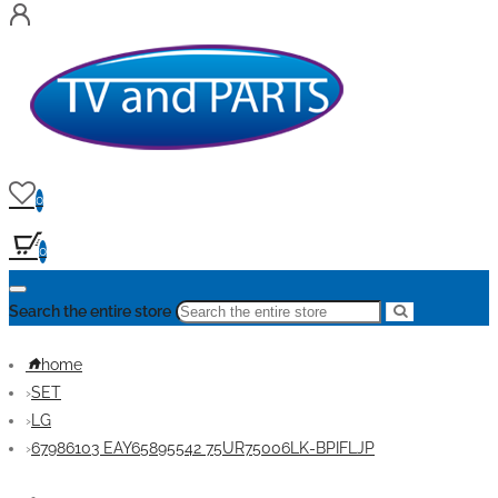
0
0
Search the entire store
home
SET
LG
67986103 EAY65895542 75UR75006LK-BPIFLJP