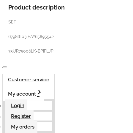
Product description
SET
67986103 EAY65895542
75UR75006LK-BPIFLJP
Customer service
My account
Login
Register
My orders