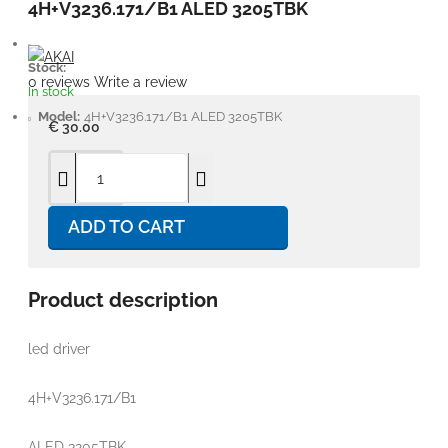
4H+V3236.171/B1 ALED 3205TBK
Stock:
0 reviews
Write a review
In stock
Model:
4H+V3236.171/B1 ALED 3205TBK
€ 30.00
ADD TO CART
Product description
led driver
4H+V3236.171/B1
ALED 3205TBK