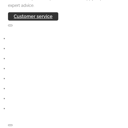
expert advice.
Customer service