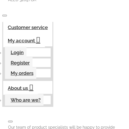
Customer service
My account
Login
Register
My orders
About us
Who are we?
Our team of product specialists will be happy to provide