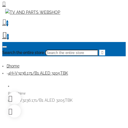
0
0
Search the entire store
home
4H+V3236.171/B1 ALED 3205TBK
Brand New