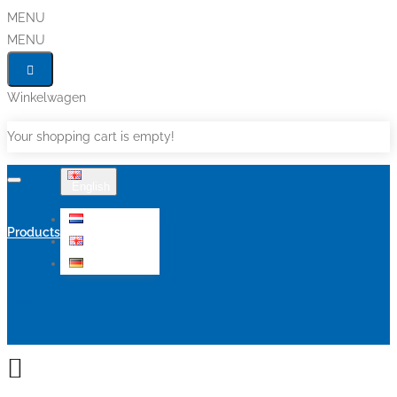
MENU
MENU
Winkelwagen
Your shopping cart is empty!
English
Nederlands
Products
English
Deutsch
Sale