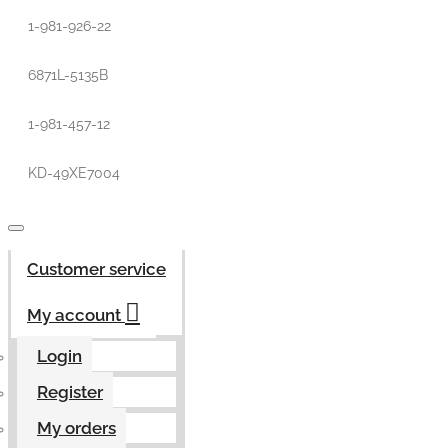
1-981-926-22
6871L-5135B
1-981-457-12
KD-49XE7004
Customer service
My account
Login
Register
My orders