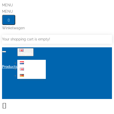
MENU
MENU
Winkelwagen
Your shopping cart is empty!
English
Nederlands
Products
English
Deutsch
Sale