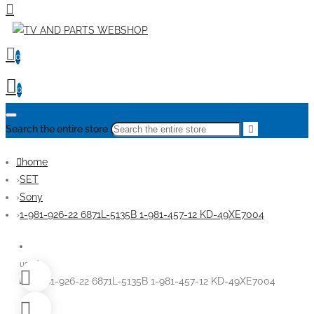
0
0
Search the entire store
home
SET
Sony
1-981-926-22 6871L-5135B 1-981-457-12 KD-49XE7004
used