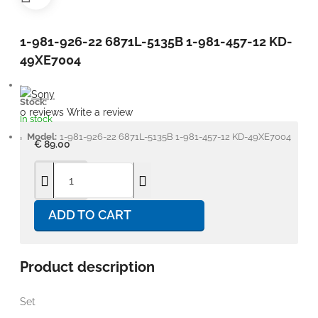
1-981-926-22 6871L-5135B 1-981-457-12 KD-
49XE7004
Stock:
0 reviews
Write a review
In stock
Model:
1-981-926-22 6871L-5135B 1-981-457-12 KD-49XE7004
€ 89.00
ADD TO CART
Product description
Set