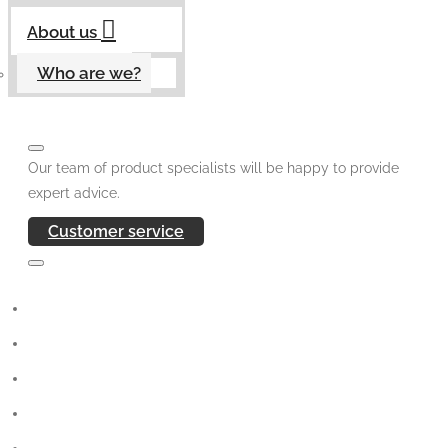
About us
Who are we?
Our team of product specialists will be happy to provide
expert advice.
Customer service