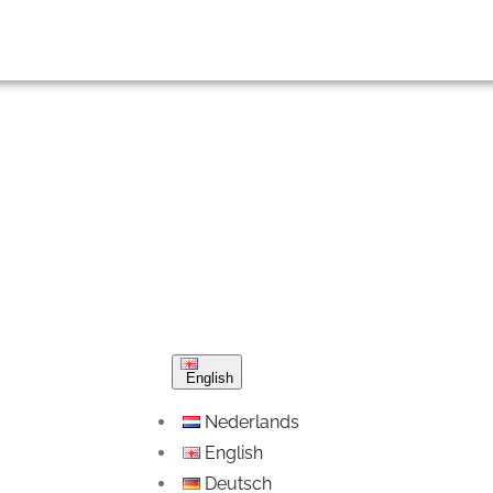
English
Nederlands
English
Deutsch