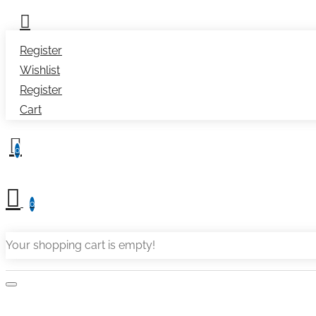
Register
Wishlist
Register
Cart
0
0
Your shopping cart is empty!