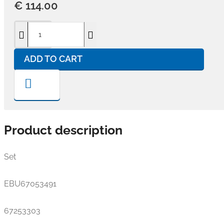
€ 114.00
ADD TO CART
Product description
Set
EBU67053491
67253303