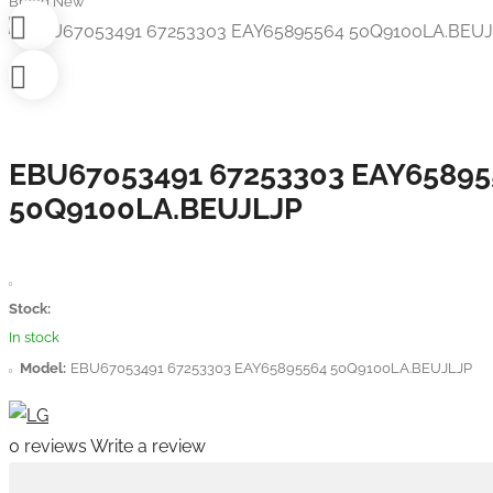
Brand New
EBU67053491 67253303 EAY65895
50Q9100LA.BEUJLJP
Stock:
In stock
Model:
EBU67053491 67253303 EAY65895564 50Q9100LA.BEUJLJP
0 reviews
Write a review