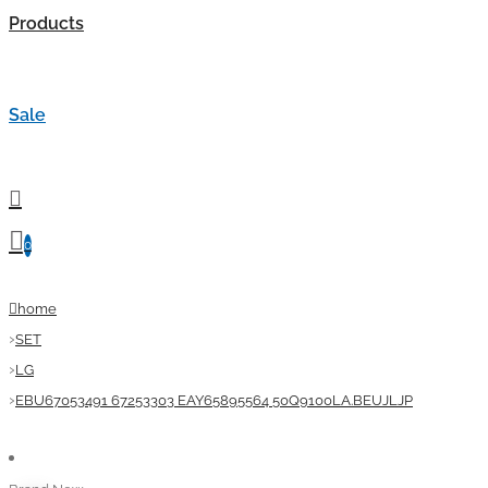
Products
Sale
0
home
SET
LG
EBU67053491 67253303 EAY65895564 50Q9100LA.BEUJLJP