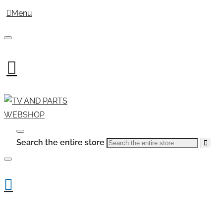
Menu
Search the entire store