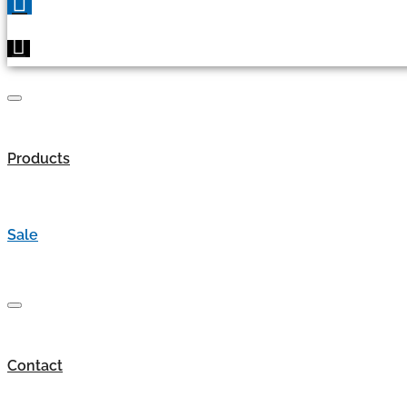
Products
Sale
Contact