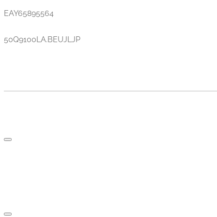
EAY65895564
50Q9100LA.BEUJLJP
TV AND PARTS