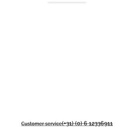
(+31) (0) 6 12336911
Customer service