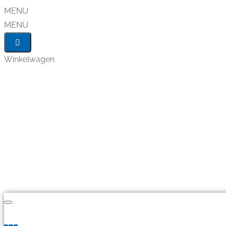
MENU
MENU
Winkelwagen