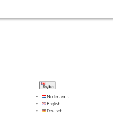
English
Nederlands
English
Deutsch