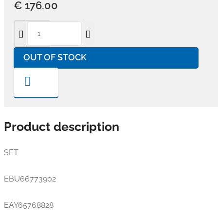
€ 176.00
OUT OF STOCK
Product description
SET
EBU66773902
EAY65768828