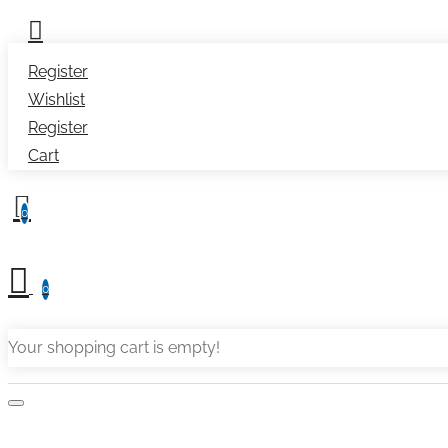
Register
Wishlist
Register
Cart
0
0
Your shopping cart is empty!