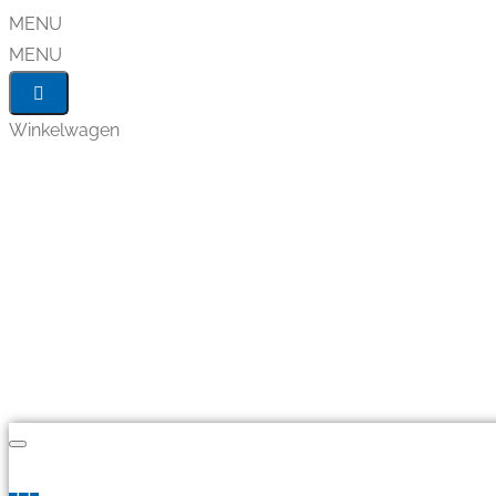
MENU
MENU
Winkelwagen