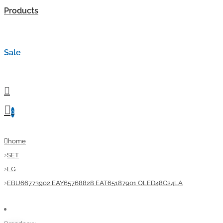
Products
Sale
0
home
SET
LG
EBU66773902 EAY65768828 EAT65187901 OLED48C24LA