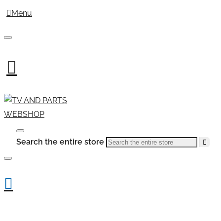
Menu
Search the entire store