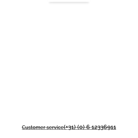
(+31) (0) 6 12336911
Customer service