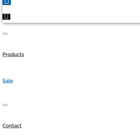
Products
Sale
Contact