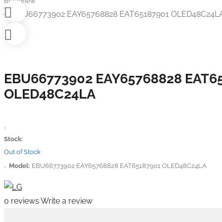
Brandnew
EBU66773902 EAY65768828 EAT6
OLED48C24LA
Stock:
Out of Stock
Model:
EBU66773902 EAY65768828 EAT65187901 OLED48C24LA
0 reviews
Write a review