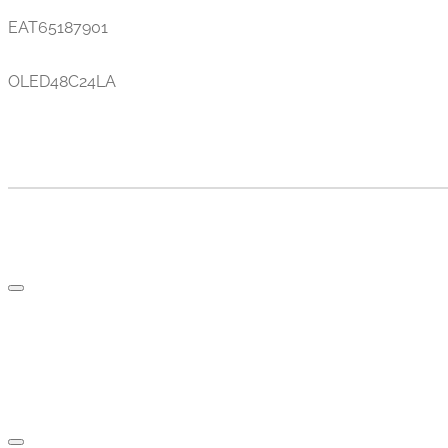
EAT65187901
OLED48C24LA
TV AND PARTS