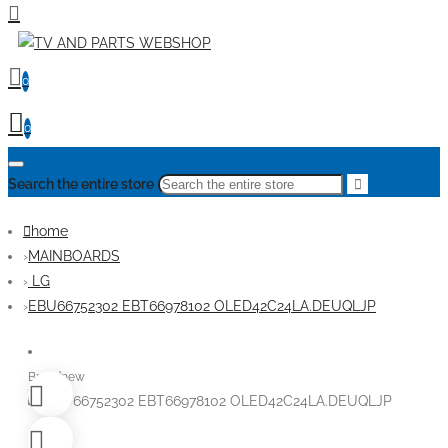
0
0
Search the entire store
home
MAINBOARDS
LG
EBU66752302 EBT66978102 OLED42C24LA.DEUQLJP
Brandnew