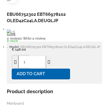
EBU66752302 EBT66978102
OLED42C24LA.DEUQLJP
Stock:
0 reviews
Write a review
In stock
Model:
EBU66752302 EBT66978102 OLED42C24LA.DEUQLJP
€ 146.00
ADD TO CART
Product description
Mainboard