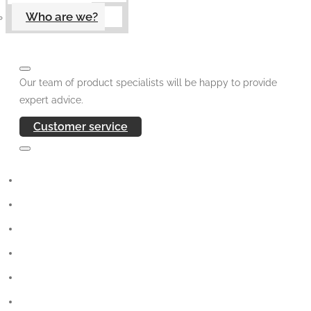
Who are we?
Our team of product specialists will be happy to provide
expert advice.
Customer service