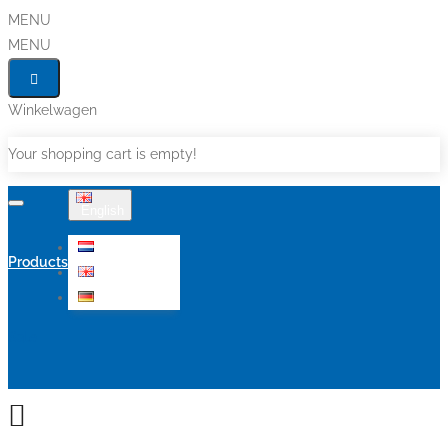
MENU
MENU
Winkelwagen
Your shopping cart is empty!
English
Nederlands
Products
English
Deutsch
Sale