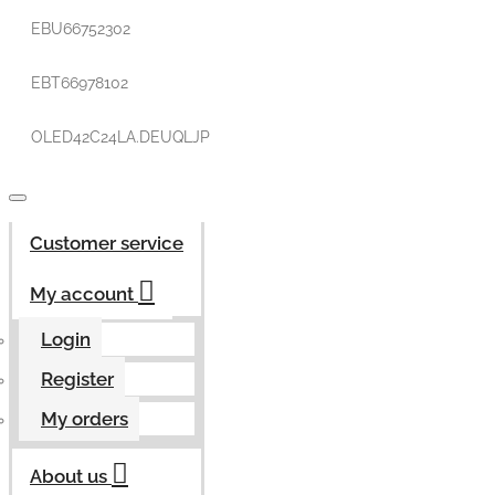
EBU66752302
EBT66978102
OLED42C24LA.DEUQLJP
Customer service
My account
Login
Register
My orders
About us