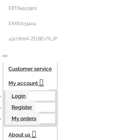
EBT64553902
EAX67133404
43UJ670V-ZD.BEUYLJP
Customer service
My account
Login
Register
My orders
About us