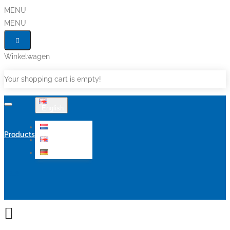
MENU
MENU
Winkelwagen
Your shopping cart is empty!
English
Nederlands
Products
English
Deutsch
Sale