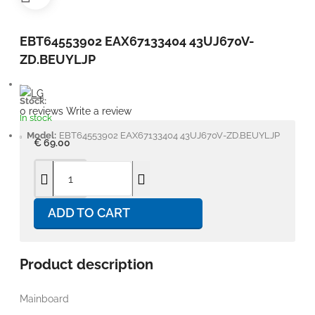
EBT64553902 EAX67133404 43UJ670V-
ZD.BEUYLJP
Stock:
0 reviews
Write a review
In stock
Model:
EBT64553902 EAX67133404 43UJ670V-ZD.BEUYLJP
€ 69.00
ADD TO CART
Product description
Mainboard