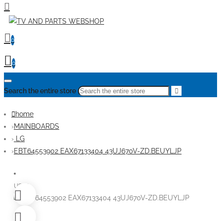
0
0
Search the entire store
home
MAINBOARDS
LG
EBT64553902 EAX67133404 43UJ670V-ZD.BEUYLJP
USED