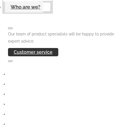
Who are we?
Our team of product specialists will be happy to provide
expert advice.
Customer service