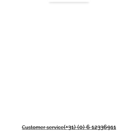
(+31) (0) 6 12336911
Customer service