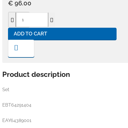
€ 96.00
ADD TO CART
Product description
Set
EBT64291404
EAY64389001