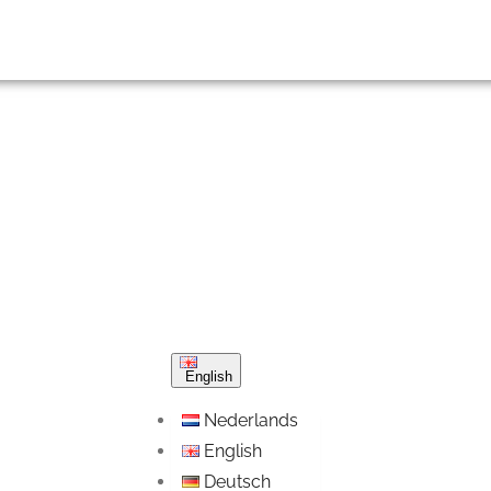
English
Nederlands
English
Deutsch