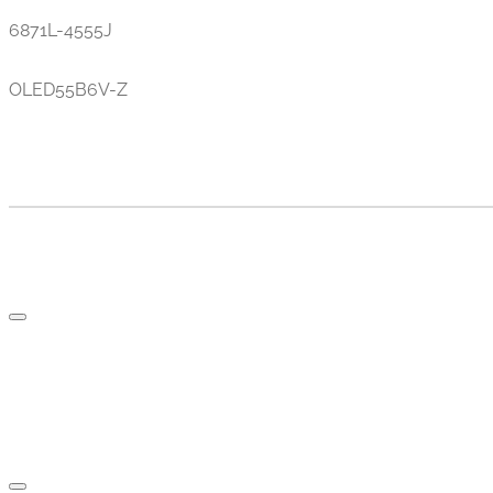
6871L-4555J
OLED55B6V-Z
TV AND PARTS