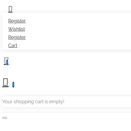
Register
Wishlist
Register
Cart
0
0
Your shopping cart is empty!