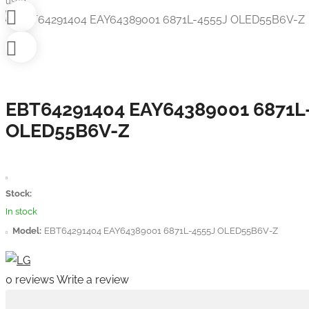
used
EBT64291404 EAY64389001 6871L
OLED55B6V-Z
Stock:
In stock
Model:
EBT64291404 EAY64389001 6871L-4555J OLED55B6V-Z
0 reviews
Write a review