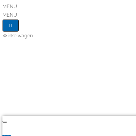
MENU
MENU
Winkelwagen