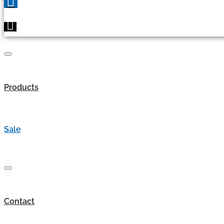
Products
Sale
Contact