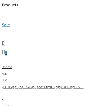
Products
Sale
0
home
SET
LG
EBT64291404 EAY64389001 6871L-4555J OLED55B6V-Z