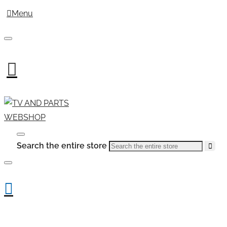
Menu
Search the entire store