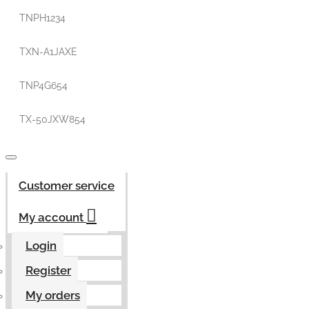
TNPH1234
TXN-A1JAXE
TNP4G654
TX-50JXW854
Customer service
My account
Login
Register
My orders