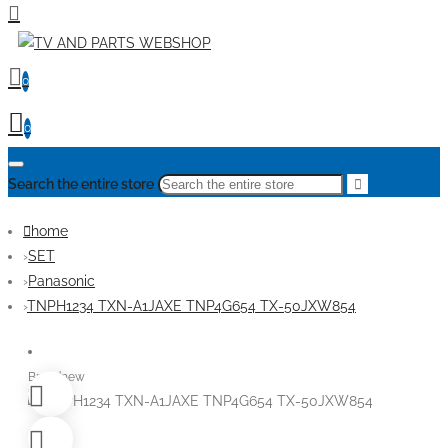
0
0
Search the entire store
home
SET
Panasonic
TNPH1234 TXN-A1JAXE TNP4G654 TX-50JXW854
Brandnew