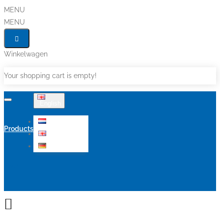
MENU
MENU
Winkelwagen
Your shopping cart is empty!
English
Nederlands
Products
English
Deutsch
Sale