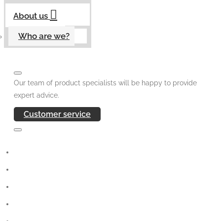
About us
Who are we?
Our team of product specialists will be happy to provide
expert advice.
Customer service