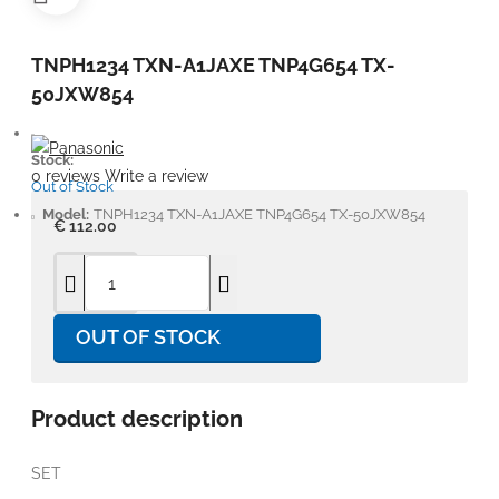
TNPH1234 TXN-A1JAXE TNP4G654 TX-
50JXW854
Stock:
0 reviews
Write a review
Out of Stock
Model:
TNPH1234 TXN-A1JAXE TNP4G654 TX-50JXW854
€ 112.00
OUT OF STOCK
Product description
SET