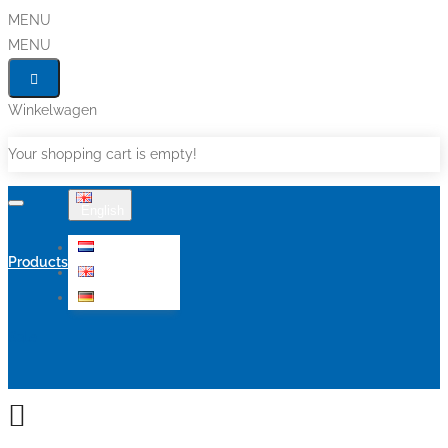
MENU
MENU
Winkelwagen
Your shopping cart is empty!
English
Nederlands
Products
English
Deutsch
Sale