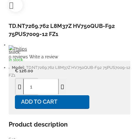
TD.NT7269.762 L8M37Z HV750QUB-F92
75PUS7009-12 FZ1
Stock:
0 reviews
Write a review
In stock
Model:
TD.NT7269.762 L8M37Z HV750QUB-F92 75PUS7009-12
€ 126.00
FZ1
ADD TO CART
Product description