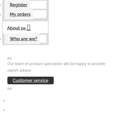
Register
My orders
About us
Who are we?
Our team of product specialists will be happy to provide
expert advice.
Customer service