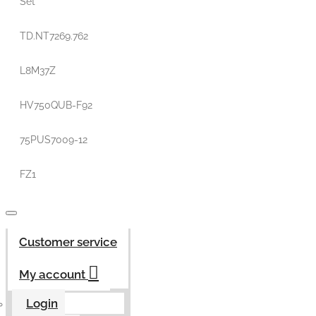
Set
TD.NT7269.762
L8M37Z
HV750QUB-F92
75PUS7009-12
FZ1
Customer service
My account
Login