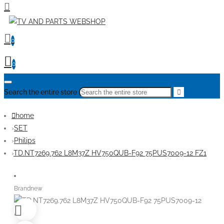
0
0
Search the entire store
home
SET
Philips
TD.NT7269.762 L8M37Z HV750QUB-F92 75PUS7009-12 FZ1
Brandnew