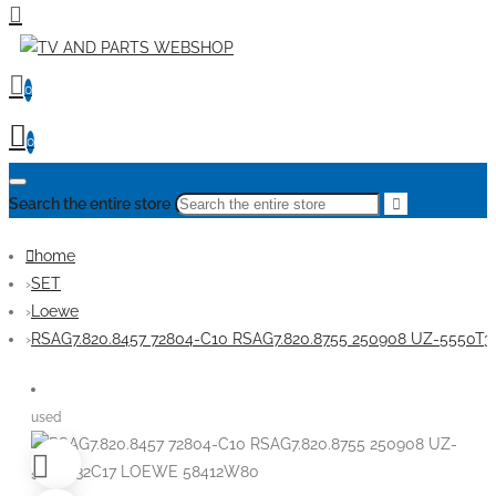
0
0
Search the entire store
home
SET
Loewe
RSAG7.820.8457 72804-C10 RSAG7.820.8755 250908 UZ-5550
used