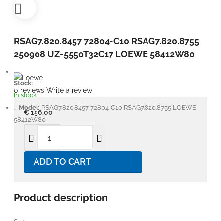
RSAG7.820.8457 72804-C10 RSAG7.820.8755
250908 UZ-5550T32C17 LOEWE 58412W80
Stock:
0 reviews
Write a review
In stock
Model:
RSAG7.820.8457 72804-C10 RSAG7.820.8755 LOEWE
€ 156.00
58412W80
ADD TO CART
Product description