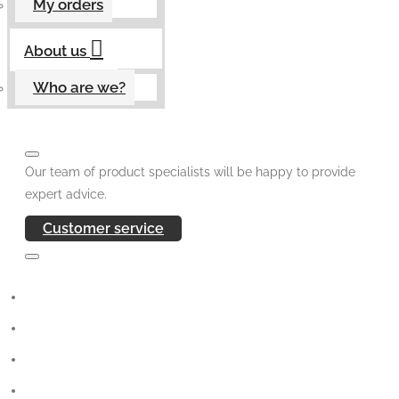
My orders
About us
Who are we?
Our team of product specialists will be happy to provide
expert advice.
Customer service