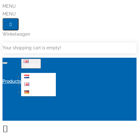
MENU
MENU
Winkelwagen
Your shopping cart is empty!
English
Nederlands
Products
English
Deutsch
Sale