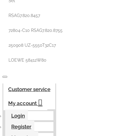
Set
RSAG7.820.8457
72804-C10 RSAG7.820.8755
250908 UZ-5550T32C17
LOEWE 58412W80
Customer service
My account
Login
Register