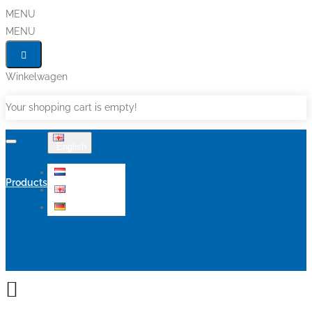
MENU
MENU
Winkelwagen
Your shopping cart is empty!
English
Nederlands
Products
English
Deutsch
Sale