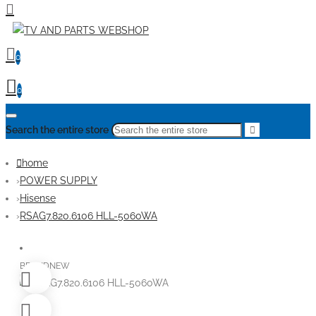
0
0
Search the entire store
home
POWER SUPPLY
Hisense
RSAG7.820.6106 HLL-5060WA
BRANDNEW