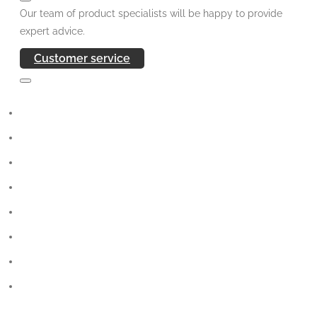
Our team of product specialists will be happy to provide
expert advice.
Customer service