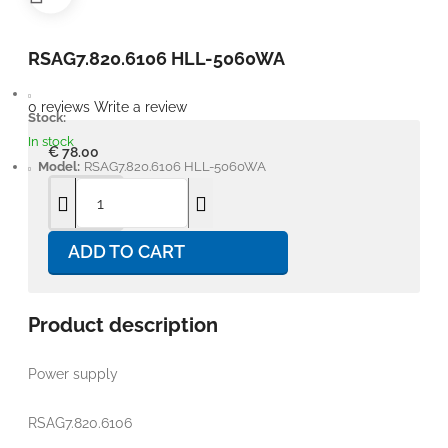
RSAG7.820.6106 HLL-5060WA
0 reviews
Write a review
Stock:
In stock
€ 78.00
Model:
RSAG7.820.6106 HLL-5060WA
ADD TO CART
Product description
Power supply
RSAG7.820.6106