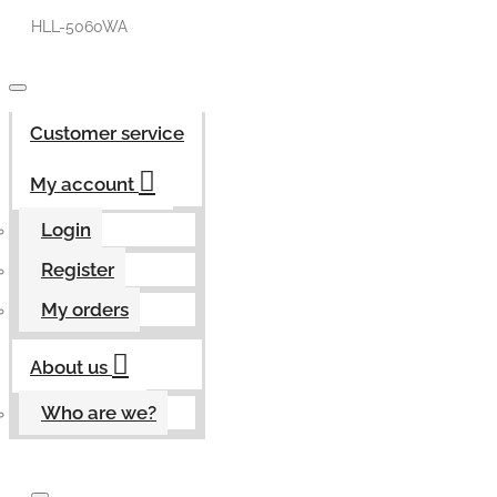
HLL-5060WA
Customer service
My account
Login
Register
My orders
About us
Who are we?