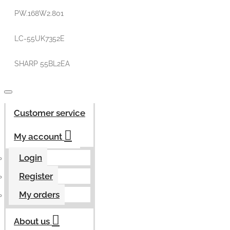
PW.168W2.801
LC-55UK7352E
SHARP 55BL2EA
Customer service
My account
Login
Register
My orders
About us