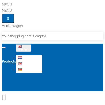
MENU
MENU
Winkelwagen
Your shopping cart is empty!
English
Nederlands
Products
English
Deutsch
Sale