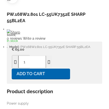
PW.168W2.801 LC-55UK7352E SHARP
55BL2EA
Stock:
0 reviews
Write a review
In stock
Model:
PW.168W2.801 LC-55UK7352E SHARP 55BL2EA
€ 65.00
ADD TO CART
Product description
Power supply