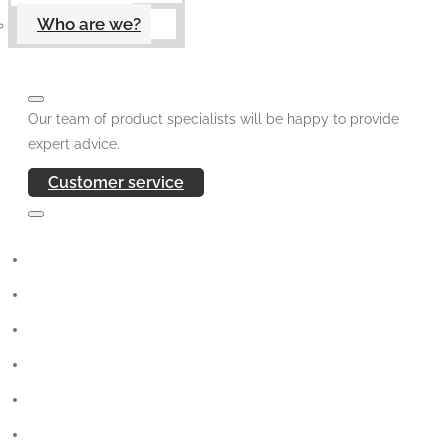
Who are we?
Our team of product specialists will be happy to provide
expert advice.
Customer service