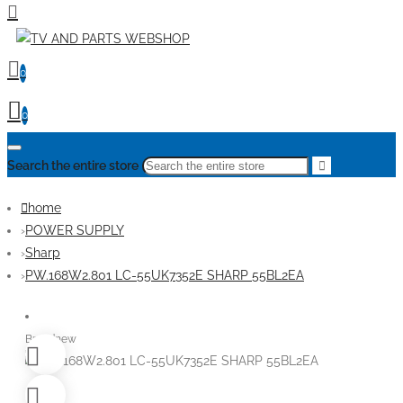
0
0
Search the entire store
home
POWER SUPPLY
Sharp
PW.168W2.801 LC-55UK7352E SHARP 55BL2EA
Brandnew