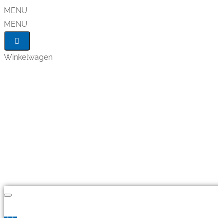
MENU
MENU
Winkelwagen