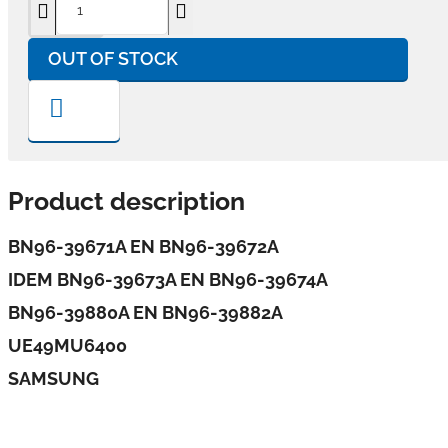
OUT OF STOCK
Product description
BN96-39671A EN BN96-39672A
IDEM BN96-39673A EN BN96-39674A
BN96-39880A EN BN96-39882A
UE49MU6400
SAMSUNG