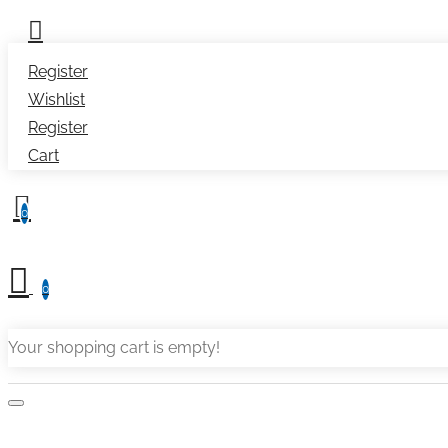
Register
Wishlist
Register
Cart
0
0
Your shopping cart is empty!