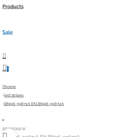
Products
Sale
0
home
led stripes
BN96-39671A EN BN96-39672A
BRANDNEW