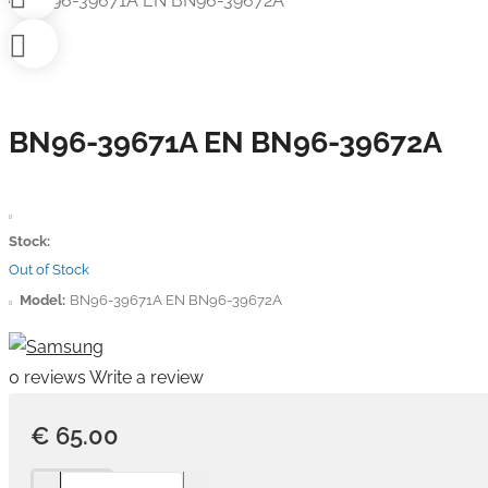
BN96-39671A EN BN96-39672A
Stock:
Out of Stock
Model:
BN96-39671A EN BN96-39672A
0 reviews
Write a review
€ 65.00