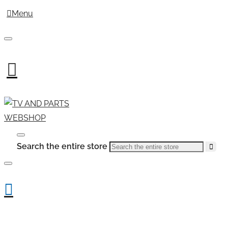
Menu
Search the entire store