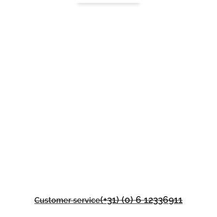
(+31) (0) 6 12336911
Customer service