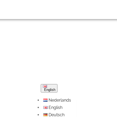
English
Nederlands
English
Deutsch