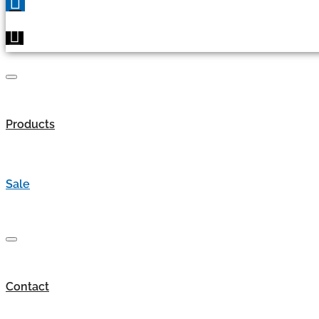
Products
Sale
Contact