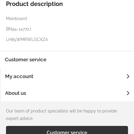
Product description
Mainboard
BN94-14772J
LH85WMRWLGCXZA
Customer service
My account
About us
Our team of product specialists will be happy to provide
expert advice.
Customer service