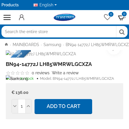
Products
Sale
English
0
0
Search
the
home
MAINBOARDS
Samsung
BN94-14772J LH85WMRWLGCXZ
entire
FACTORY NEW
store
BN94-14772J LH85WMRWLGCXZA
0 reviews
Write a review
Stock:
In stock
Model:
BN94-14772J LH85WMRWLGCXZA
€ 136.00
ADD TO CART