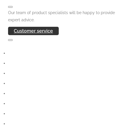
Our team of product specialists will be happy to provide
expert advice.
Customer service