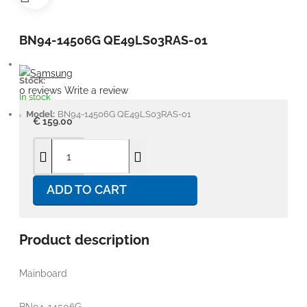
BN94-14506G QE49LS03RAS-01
Stock:
0 reviews
Write a review
In stock
Model:
BN94-14506G QE49LS03RAS-01
€ 159.00
ADD TO CART
Product description
Mainboard