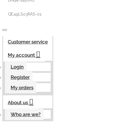
BN94-14506G
QE49LS03RAS-01
Customer service
My account
Login
Register
My orders
About us
Who are we?