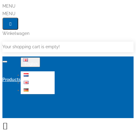
MENU
MENU
Winkelwagen
Your shopping cart is empty!
English
Nederlands
Products
English
Deutsch
Sale