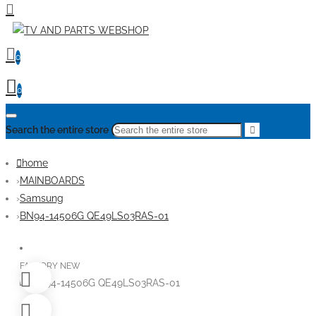
0
0
Search the entire store
home
MAINBOARDS
Samsung
BN94-14506G QE49LS03RAS-01
FACTORY NEW