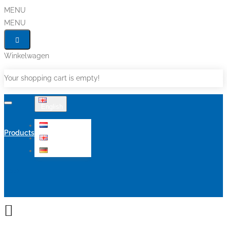
MENU
MENU
Winkelwagen
Your shopping cart is empty!
English
Nederlands
Products
English
Deutsch
Sale