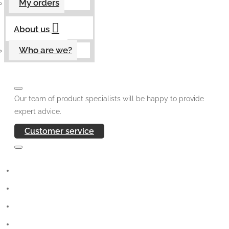
My orders
About us
Who are we?
Our team of product specialists will be happy to provide
expert advice.
Customer service