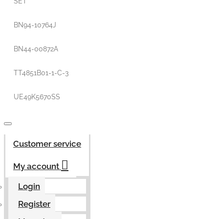
SET
BN94-10764J
BN44-00872A
TT4851B01-1-C-3
UE49K5670SS
Customer service
My account
Login
Register