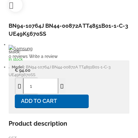
BN94-10764J BN44-00872A TT4851B01-1-C-3
UE49K5670SS
Stock:
0 reviews
Write a review
In stock
Model:
BN94-10764J BN44-00872A TT4851B01-1-C-3
€ 94.00
UE49K5670SS
ADD TO CART
Product description