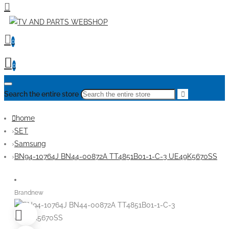
0
0
Search the entire store
home
SET
Samsung
BN94-10764J BN44-00872A TT4851B01-1-C-3 UE49K5670SS
Brandnew