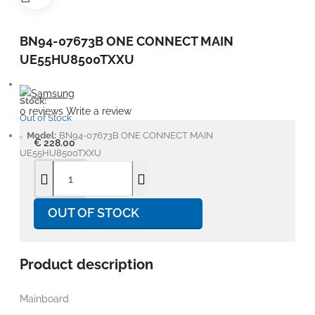
BN94-07673B ONE CONNECT MAIN
UE55HU8500TXXU
Stock:
0 reviews
Write a review
Out of Stock
Model:
BN94-07673B ONE CONNECT MAIN
€ 228.00
UE55HU8500TXXU
OUT OF STOCK
Product description
Mainboard