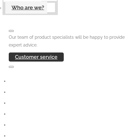
Who are we?
Our team of product specialists will be happy to provide
expert advice.
Customer service