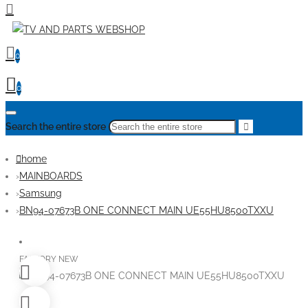
0
0
Search the entire store
home
MAINBOARDS
Samsung
BN94-07673B ONE CONNECT MAIN UE55HU8500TXXU
FACTORY NEW