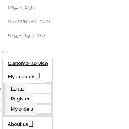
BN94-07673B
ONE CONNECT MAIN
UE55HU8500TXXU
Customer service
My account
Login
Register
My orders
About us