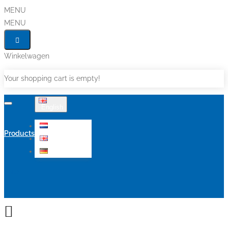
MENU
MENU
Winkelwagen
Your shopping cart is empty!
English
Nederlands
Products
English
Deutsch
Sale