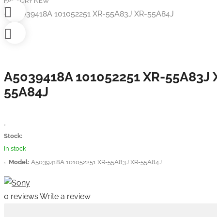
FACTORY NEW
A5039418A 101052251 XR-55A83J 
55A84J
Stock:
In stock
Model:
A5039418A 101052251 XR-55A83J XR-55A84J
0 reviews
Write a review