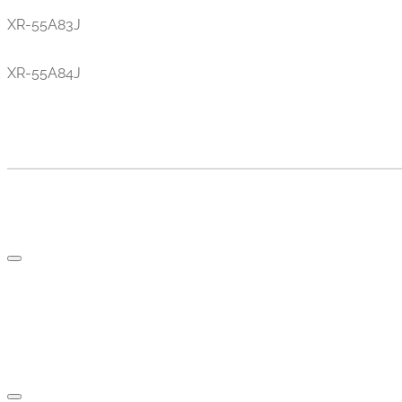
XR-55A83J
XR-55A84J
TV AND PARTS