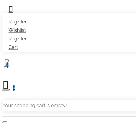
Register
Wishlist
Register
Cart
0
0
Your shopping cart is empty!