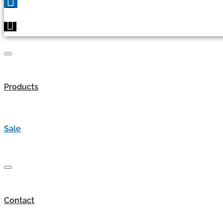
Products
Sale
Contact