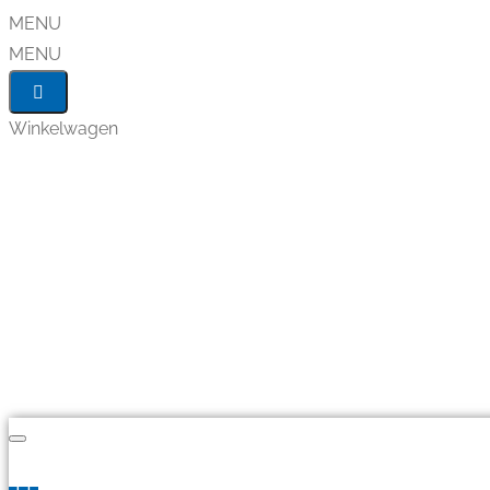
MENU
MENU
Winkelwagen