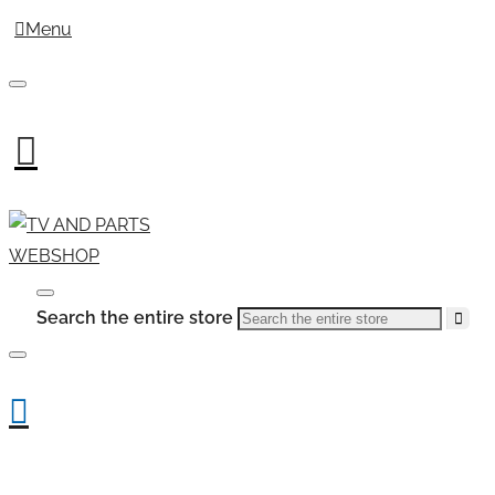
Menu
Search the entire store