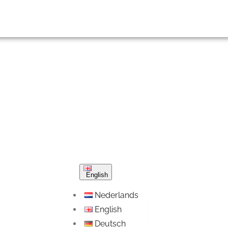
English
Nederlands
English
Deutsch