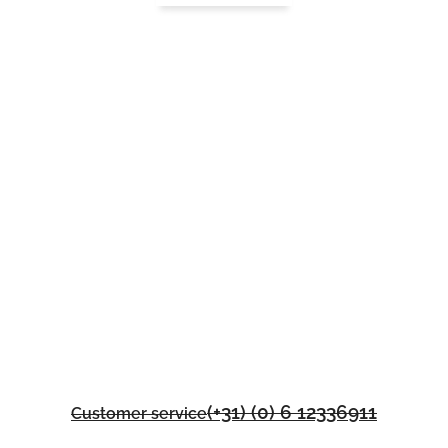
(+31) (0) 6 12336911
Customer service