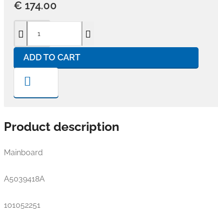
€ 174.00
ADD TO CART
Product description
Mainboard
A5039418A
101052251