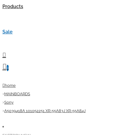
Products
Sale
0
home
MAINBOARDS
Sony
A5039418A 101052251 XR-55A83J XR-55A84J