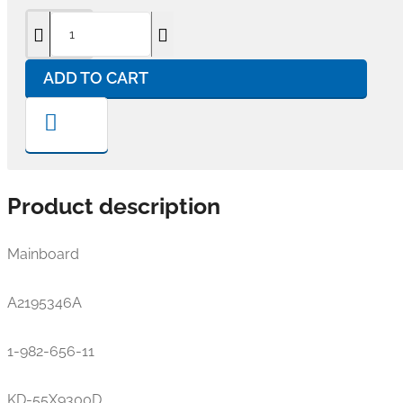
ADD TO CART
Product description
Mainboard
A2195346A
1-982-656-11
KD-55X9300D