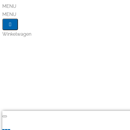
MENU
MENU
Winkelwagen