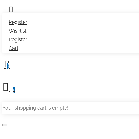
Register
Wishlist
Register
Cart
0
0
Your shopping cart is empty!