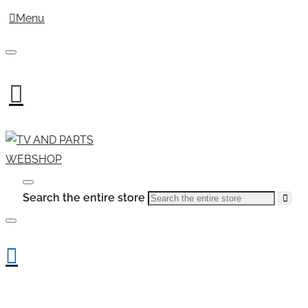
Menu
Search the entire store