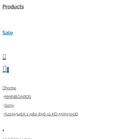
Products
Sale
0
home
MAINBOARDS
Sony
A2195346A 1-982-656-11 KD-55X9300D