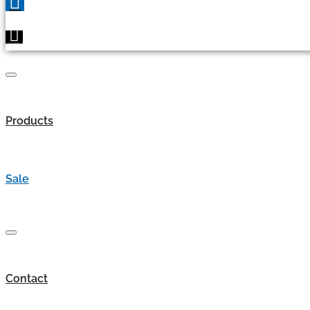
Products
Sale
Contact