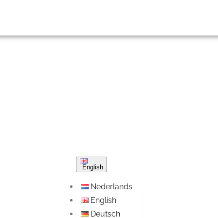
English
Nederlands
English
Deutsch