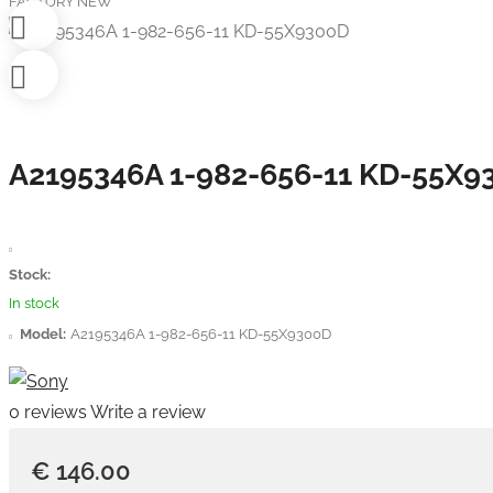
FACTORY NEW
A2195346A 1-982-656-11 KD-55X9
Stock:
In stock
Model:
A2195346A 1-982-656-11 KD-55X9300D
0 reviews
Write a review
€ 146.00