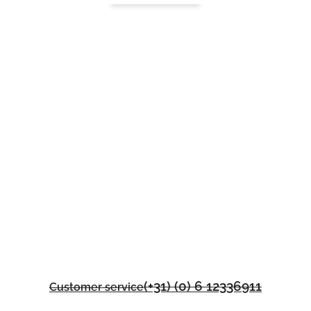
(+31) (0) 6 12336911
Customer service