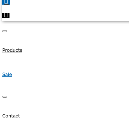
Products
Sale
Contact