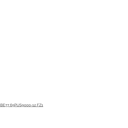
BE77 65PUS9000-12 FZ1