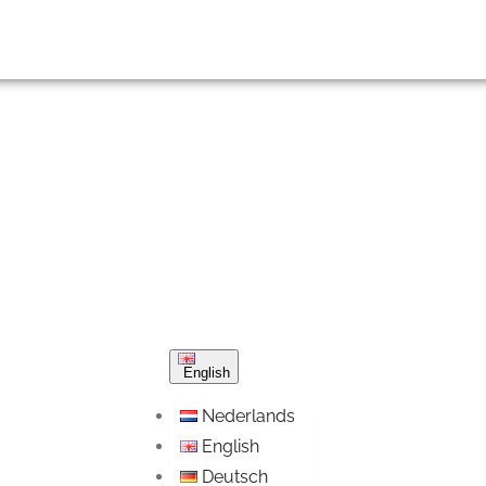
English
Nederlands
English
Deutsch