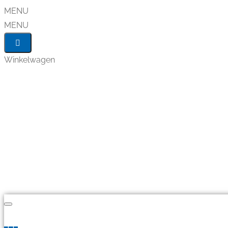
MENU
MENU
Winkelwagen