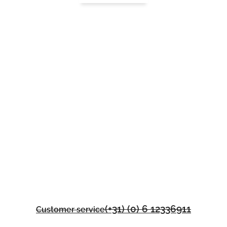
(+31) (0) 6 12336911
Customer service