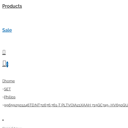
Products
Sale
0
home
SET
Philips
996592501246TD.NT72676.761-T PLTVOIA21XAAH 715GC745- HV650QU