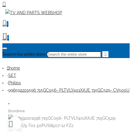
0
0
Search the entire store
home
SET
Philips
996592201596 715GC056- PLTVLY401XAJE 715GC529- CV500U5
Brandnew