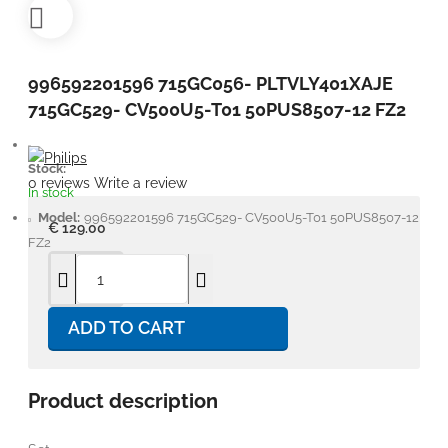
996592201596 715GC056- PLTVLY401XAJE
715GC529- CV500U5-T01 50PUS8507-12 FZ2
Stock:
0 reviews
Write a review
In stock
Model:
996592201596 715GC529- CV500U5-T01 50PUS8507-12
€ 129.00
FZ2
ADD TO CART
Product description