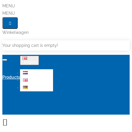
MENU
MENU
Winkelwagen
Your shopping cart is empty!
English
Nederlands
Products
English
Deutsch
Sale