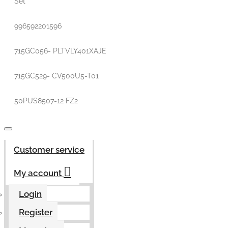
Set
996592201596
715GC056- PLTVLY401XAJE
715GC529- CV500U5-T01
50PUS8507-12 FZ2
Customer service
My account
Login
Register