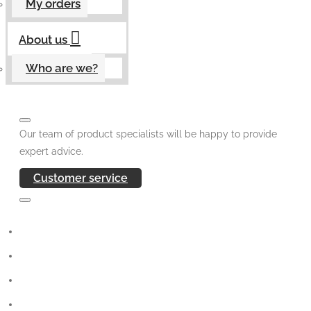
My orders
About us
Who are we?
Our team of product specialists will be happy to provide
expert advice.
Customer service