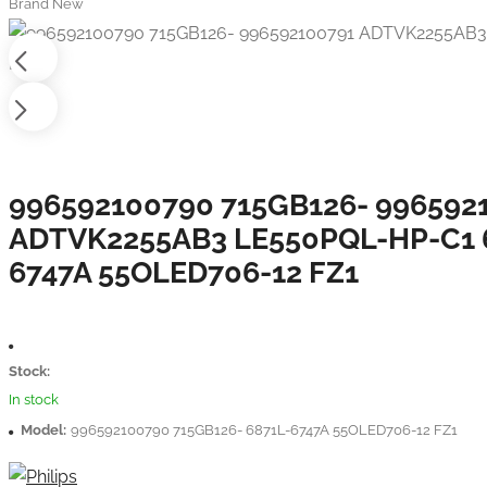
Brand New
996592100790 715GB126- 996592
ADTVK2255AB3 LE550PQL-HP-C1 
6747A 55OLED706-12 FZ1
Stock:
In stock
Model:
996592100790 715GB126- 6871L-6747A 55OLED706-12 FZ1