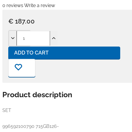
0 reviews
Write a review
€ 187.00
ADD TO CART
Product description
SET
996592100790 715GB126-