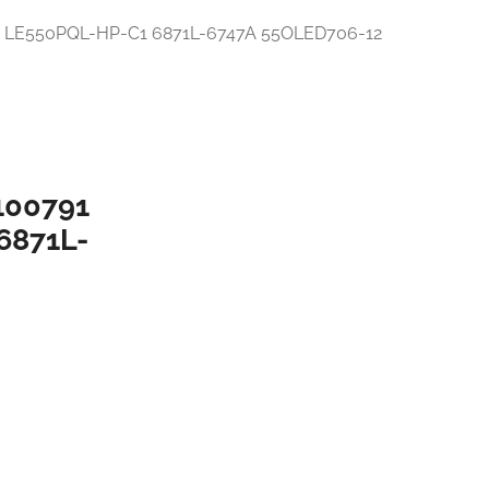
100791
6871L-