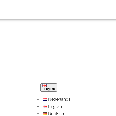
English
Nederlands
English
Deutsch