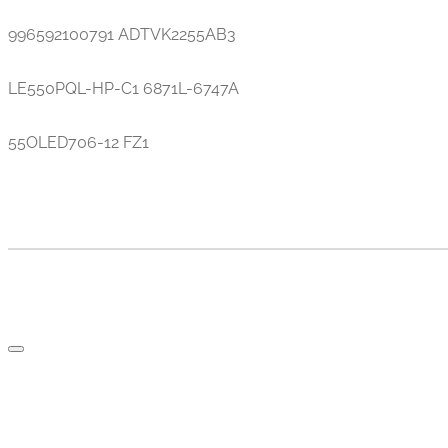
996592100791 ADTVK2255AB3
LE550PQL-HP-C1 6871L-6747A
55OLED706-12 FZ1
TV AND PARTS