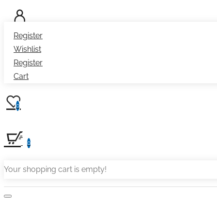
Register
Wishlist
Register
Cart
0
0
Your shopping cart is empty!