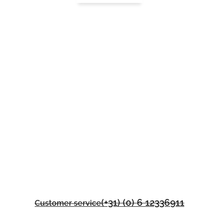
(+31) (0) 6 12336911
Customer service