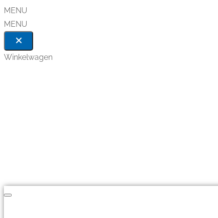
MENU
MENU
Winkelwagen