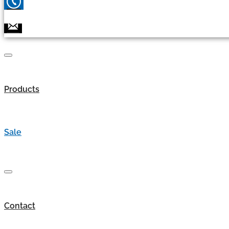
Products
Sale
Contact