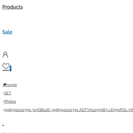
Products
Sale
0
home
SET
Philips
996592100790 715GB126- 996592100791 ADTVK2255AB3 LE550PQL-HP