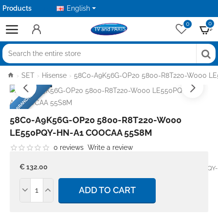
Products
Sale
English
0
0
Search
the
home
SET
Hisense
58C0-A9K56G-OP20 5800-R8T220-W000 L
entire
BRANDNEW
store
58C0-A9K56G-OP20 5800-R8T220-W000
LE550PQY-HN-A1 COOCAA 55S8M
0 reviews
Write a review
Stock:
In stock
Model:
€ 132.00
58C0-A9K56G-OP20 5800-R8T220-W000 LE550PQY
COOCAA 55S8M
ADD TO CART