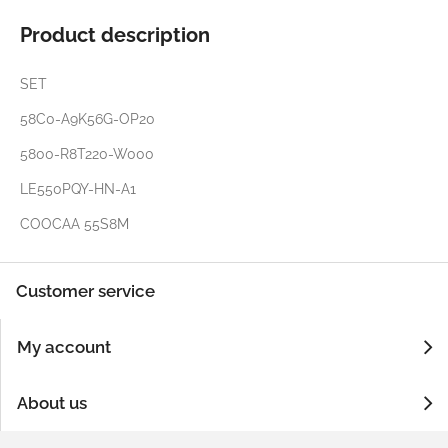
Product description
SET
58C0-A9K56G-OP20
5800-R8T220-W000
LE550PQY-HN-A1
COOCAA 55S8M
Customer service
My account
About us