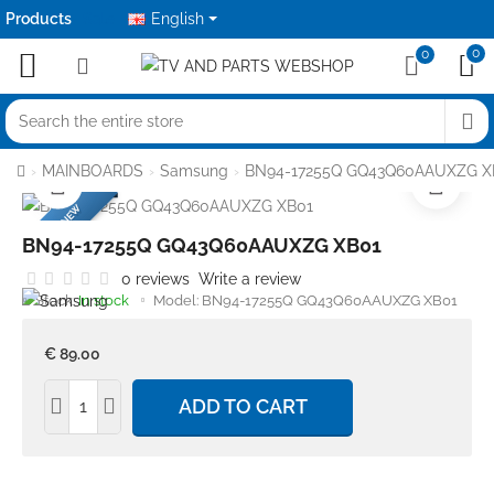
Products
Sale
English
0
0
Search
the
home
MAINBOARDS
Samsung
BN94-17255Q GQ43Q60AAUXZG X
entire
BRANDNEW
store
BN94-17255Q GQ43Q60AAUXZG XB01
0 reviews
Write a review
Stock:
In stock
Model:
BN94-17255Q GQ43Q60AAUXZG XB01
€ 89.00
ADD TO CART