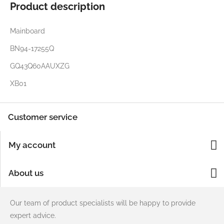
Product description
Mainboard
BN94-17255Q
GQ43Q60AAUXZG
XB01
Customer service
My account
About us
Our team of product specialists will be happy to provide
expert advice.