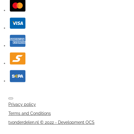
Privacy policy
Terms and Conditions
tvonderdelen.nl © 2022 - Development OCS