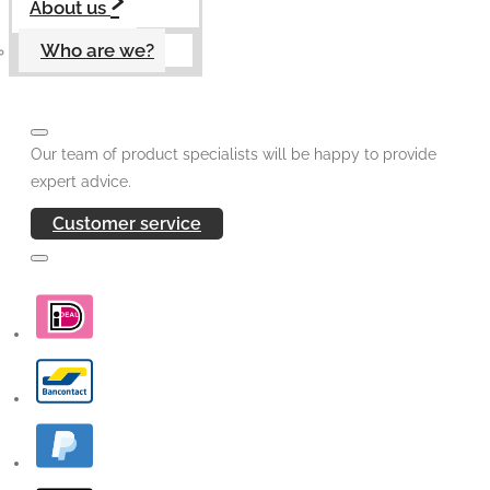
About us
Who are we?
Our team of product specialists will be happy to provide
expert advice.
Customer service