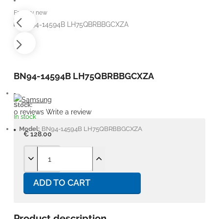
Factory new
BN94-14594B LH75QBRBBGCXZA
Stock:
0 reviews
Write a review
In stock
Model:
BN94-14594B LH75QBRBBGCXZA
€ 128.00
ADD TO CART
Product description