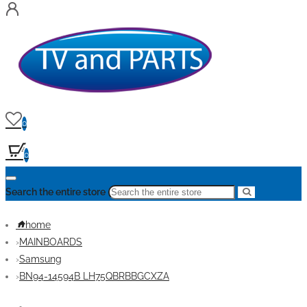
0
0
Search the entire store
home
MAINBOARDS
Samsung
BN94-14594B LH75QBRBBGCXZA