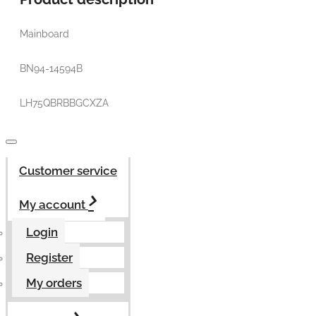
Mainboard
BN94-14594B
LH75QBRBBGCXZA
Customer service
My account
Login
Register
My orders