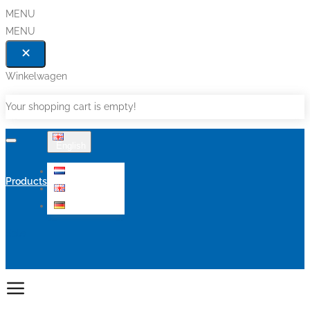
MENU
MENU
Winkelwagen
Your shopping cart is empty!
English
Nederlands
Products
English
Deutsch
Sale