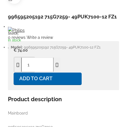
996595205192 715G7259- 49PUK7100-12 FZ1
Stock:
0 reviews
Write a review
In stock
Model:
996595205192 715G7259- 49PUK7100-12 FZ1
€ 74.00
ADD TO CART
Product description
Mainboard