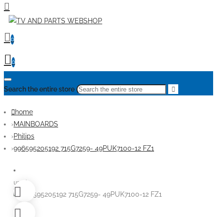
0
0
Search the entire store
home
MAINBOARDS
Philips
996595205192 715G7259- 49PUK7100-12 FZ1
used