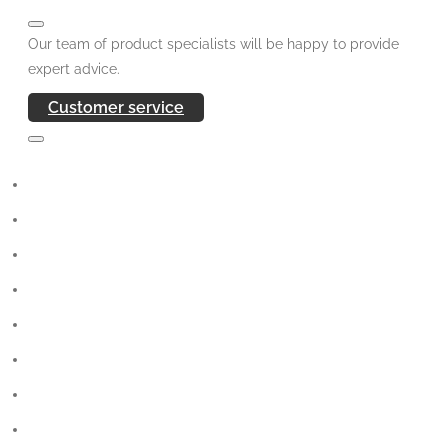
Our team of product specialists will be happy to provide
expert advice.
Customer service