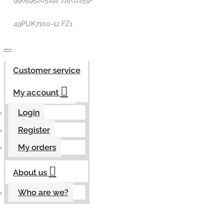
996595205192 715G7259-
49PUK7100-12 FZ1
Customer service
My account
Login
Register
My orders
About us
Who are we?