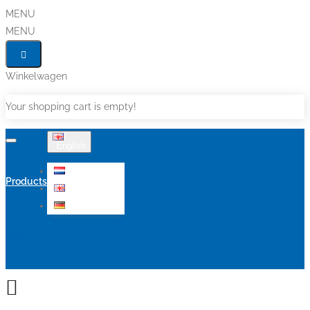
MENU
MENU
Winkelwagen
Your shopping cart is empty!
English
Nederlands
Products
English
Deutsch
Sale