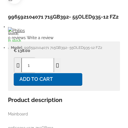
996592104071 715GB392- 55OLED935-12 FZ2
Stock:
0 reviews
Write a review
In stock
Model:
996592104071 715GB392- 55OLED935-12 FZ2
€ 138.00
ADD TO CART
Product description
Mainboard