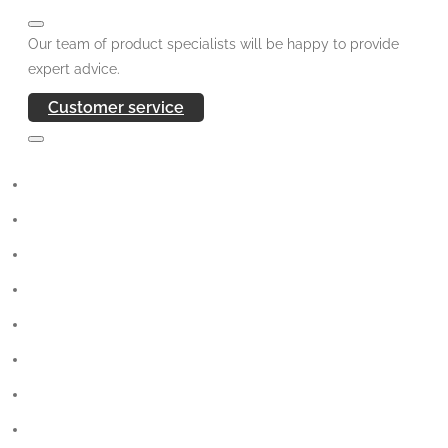
Our team of product specialists will be happy to provide
expert advice.
Customer service