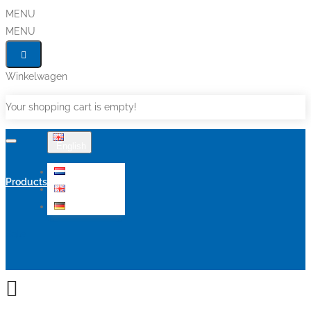
MENU
MENU
Winkelwagen
Your shopping cart is empty!
English
Nederlands
Products
English
Deutsch
Sale