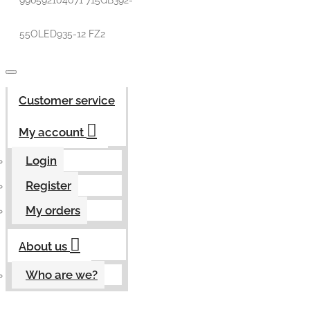
996592104071 715GB392-
55OLED935-12 FZ2
Customer service
My account
Login
Register
My orders
About us
Who are we?