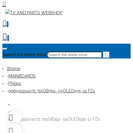
0
0
Search the entire store
home
MAINBOARDS
Philips
996592104071 715GB392- 55OLED935-12 FZ2
used